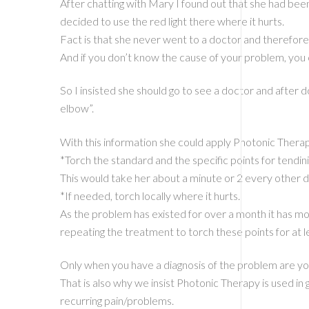
After chatting with Mary I found out that she had bee
decided to use the red light there where it hurts.
Fact is that she never went to a doctor and therefore 
And if you don’t know the cause of your problem, you 
So I insisted she should go to see a doctor and after d
elbow”.
With this information she could apply Photonic Therap
*Torch the standard and the specific points for tendinit
This would take her about a minute or 2 every other da
*If needed, torch locally where it hurts.
As the problem has existed for over a month it has mo
repeating the treatment to torch these points for at 
Only when you have a diagnosis of the problem are you
That is also why we insist Photonic Therapy is used in
recurring pain/problems.