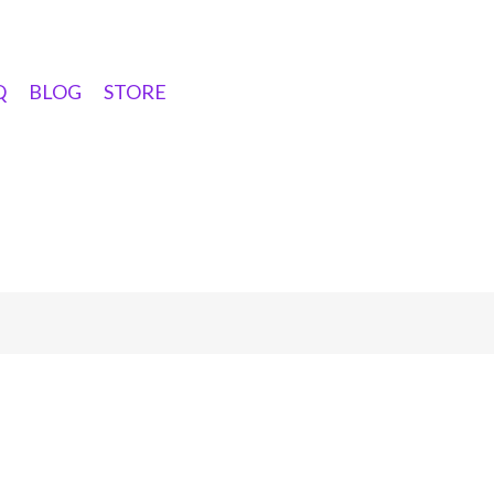
Q
BLOG
STORE