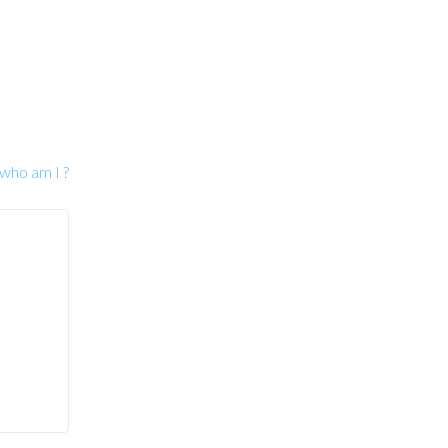
 who am I ?