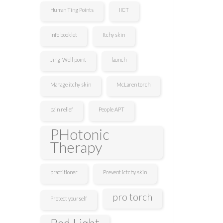
Human Ting Points
IICT
info booklet
Itchy skin
Jing-Well point
launch
Manage itchy skin
McLaren torch
pain relief
People APT
PHotonic
Therapy
practitioner
Prevent ictchy skin
pro torch
Protect yourself