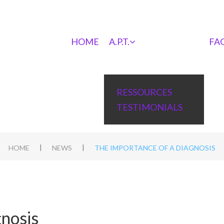
HOME
A.P.T.
FA
RESSOURCES
TESTIMONIALS
|
|
HOME
NEWS
THE IMPORTANCE OF A DIAGNOSIS
gnosis