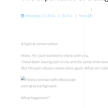
November 27, 2016
By
Eva
News
0
A typical conversation:
Mary:
Hi, I just wanted to check with you.
I have been having pain in my arm for some time now a
But the pain always comes back again. What am I doi
What happened ?