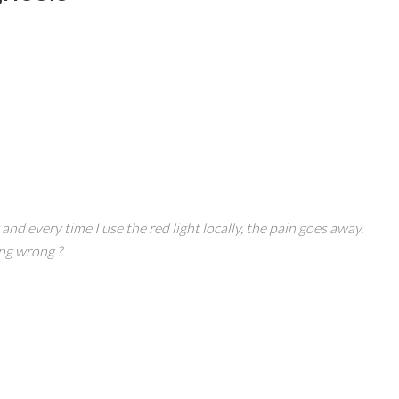
nd every time I use the red light locally, the pain goes away.
ng wrong ?