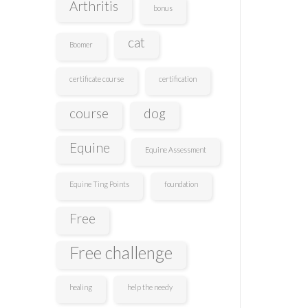
Arthritis
bonus
cat
Boomer
certificate course
certification
course
dog
Equine
Equine Assessment
Equine Ting Points
foundation
Free
Free challenge
healing
help the needy