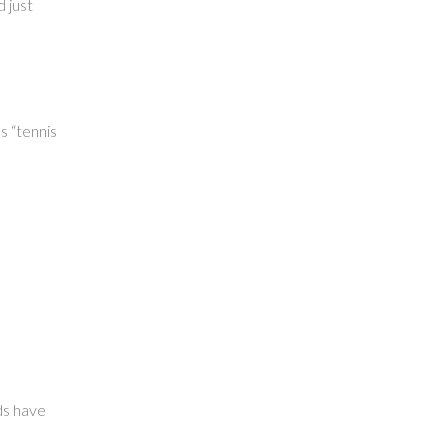
 just
s “tennis
p
ds have