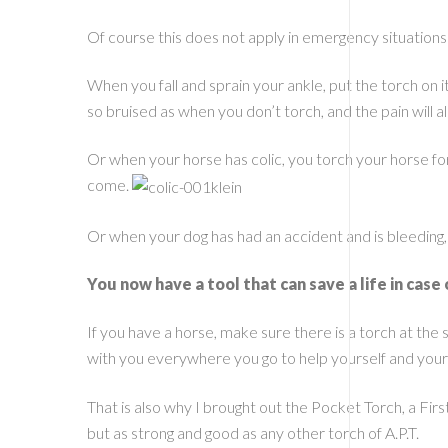
Of course this does not apply in emergency situation
When you fall and sprain your ankle, put the torch on it
so bruised as when you don’t torch, and the pain will als
Or when your horse has colic, you torch your horse for 
come.
Or when your dog has had an accident and is bleeding,
You now have a tool that can save a life in case 
If you have a horse, make sure there is a torch at th
with you everywhere you go to help yourself and you
That is also why I brought out the Pocket Torch, a Firs
but as strong and good as any other torch of A.P.T.