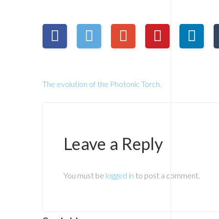
The evolution of the Photonic Torch.
Leave a Reply
You must be
logged in
to post a comment.