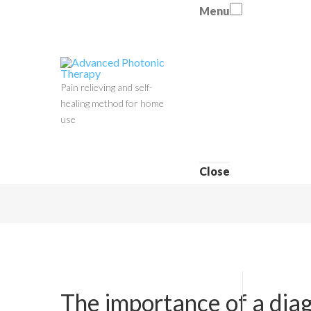
Menu
Pain relieving and self-
healing method for home
use
Close
The importance of a dia