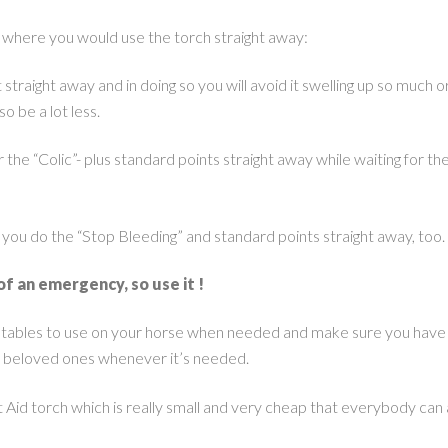
s where you would use the torch straight away:
 straight away and in doing so you will avoid it swelling up so much o
o be a lot less.
the “Colic”- plus standard points straight away while waiting for th
 you do the “Stop Bleeding” and standard points straight away, too.
of an emergency, so use it !
e stables to use on your horse when needed and make sure you have
r beloved ones whenever it’s needed.
t Aid torch which is really small and very cheap that everybody can 