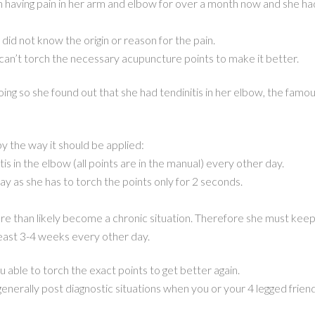
n having pain in her arm and elbow for over a month now and she had
did not know the origin or reason for the pain.
can’t torch the necessary acupuncture points to make it better.
oing so she found out that she had tendinitis in her elbow, the famou
y the way it should be applied:
is in the elbow (all points are in the manual) every other day.
y as she has to torch the points only for 2 seconds.
re than likely become a chronic situation. Therefore she must kee
least 3-4 weeks every other day.
 able to torch the exact points to get better again.
 generally post diagnostic situations when you or your 4 legged frien