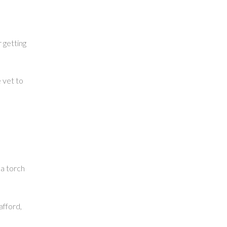
r getting
e vet to
 a torch
afford,