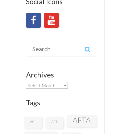
Social Icons
Search
for:
Archives
Archives
Tags
APTA
ACL
APT