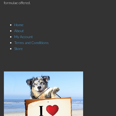
formulae offered.
Store Menu
Home
About
My Account
Terms and Conditions
Store
Click here to Subscribe