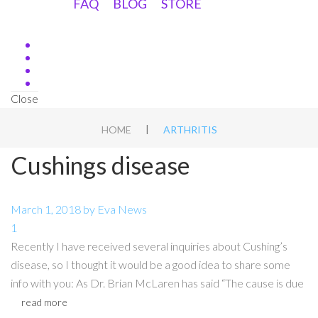
FAQ
BLOG
STORE
Close
|
HOME
ARTHRITIS
Cushings disease
March 1, 2018
by
Eva
News
1
Recently I have received several inquiries about Cushing’s
disease, so I thought it would be a good idea to share some
info with you: As Dr. Brian McLaren has said “The cause is due
read more