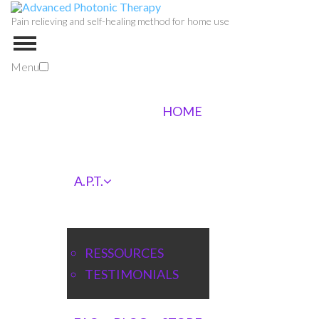
Pain relieving and self-healing method for home use
Menu
HOME
A.P.T.
RESSOURCES
TESTIMONIALS