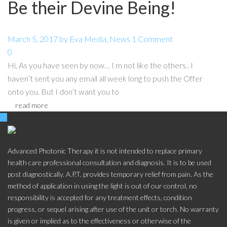
Be their Devine Being!
March 5, 2017
by
Eva
Media
,
News
1 Comment
0
Hi, As you have seen by now… I m not like the others.. I
haven’t sent you any email all week long to push the Offer
onto you. But I don’t want you to
read more
Advanced Photonic Therapy it is not intended to replace primary
health care professional consultation and diagnosis. It is to be used
post diagnostically. A.P.T. provides temporary relief from pain. As the
method of application in using the light is out of our control, no
responsibility is accepted for any treatment effects, condition
progress, or sequel arising after use of the unit or torch. No warranty
is given or implied as to the effectiveness or otherwise of the