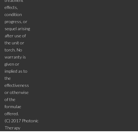
treatment
effects,
condition
progress, or
sequel arising
after use of
the unit or
torch. No
warranty is
given or
implied as to
the
effectiveness
or otherwise
of the
formulae
offered.
(C) 2017 Photonic
Therapy