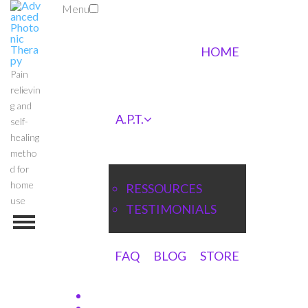
Menu
HOME
Pain
relievin
g and
A.P.T.
self-
healing
metho
d for
home
RESSOURCES
use
TESTIMONIALS
FAQ
BLOG
STORE