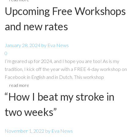
Upcoming Free Workshops
and new rates
January 28, 2024
by
Eva
News
0
I’m geared up for 2024, and I hope you are too! As is my
tradition, I kick off the year with a FREE 4-day workshop on
Facebook in English and in Dutch. This workshop
read more
“How I beat my stroke in
two weeks”
November 1, 2022
by
Eva
News