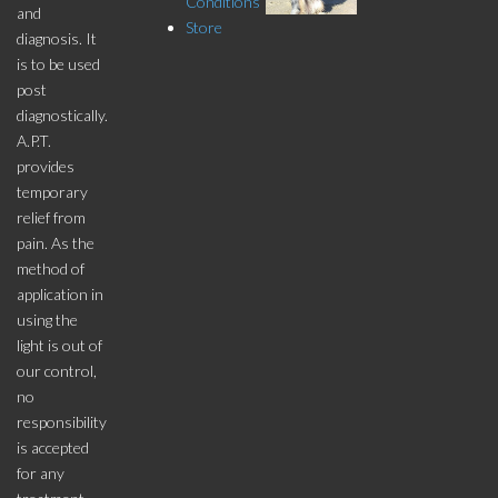
Conditions
and
Store
diagnosis. It
is to be used
post
diagnostically.
A.P.T.
provides
temporary
relief from
pain. As the
method of
application in
using the
light is out of
our control,
no
responsibility
is accepted
for any