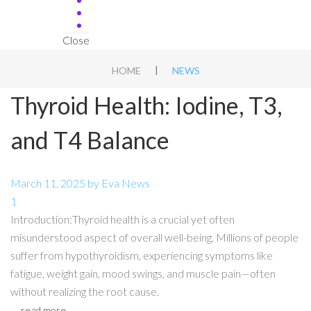
Close
|
HOME
NEWS
Thyroid Health: Iodine, T3,
and T4 Balance
March 11, 2025
by
Eva
News
1
Introduction:Thyroid health is a crucial yet often
misunderstood aspect of overall well-being. Millions of people
suffer from hypothyroidism, experiencing symptoms like
fatigue, weight gain, mood swings, and muscle pain—often
without realizing the root cause.
read more