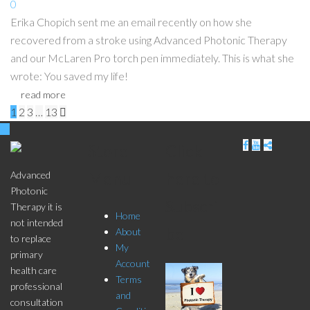
0
Erika Chopich sent me an email recently on how she
recovered from a stroke using Advanced Photonic Therapy
and our McLaren Pro torch pen immediately. This is what she
wrote: You saved my life!
read more
Pages:
1
2
3
…
13

Store
Click
Menu
here to
Advanced
Photonic
Subscri
Therapy it is
Home
not intended
be
About
to replace
My
primary
Account
health care
Terms
professional
and
consultation