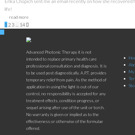
Erika Chopich sent me an email recently on how she recovered 
life!
read more
Pages:
1
2
3
…
14

Stor
Advanced Photonic Therapy it is not
Ho
intended to replace primary health care
Ab
professional consultation and diagnosis. It is
My
to be used post diagnostically. A.P.T. provides
Ter
temporary relief from pain. As the method of
Sto
application in using the light is out of our
control, no responsibility is accepted for any
treatment effects, condition progress, or
sequel arising after use of the unit or torch.
No warranty is given or implied as to the
effectiveness or otherwise of the formulae
offered.