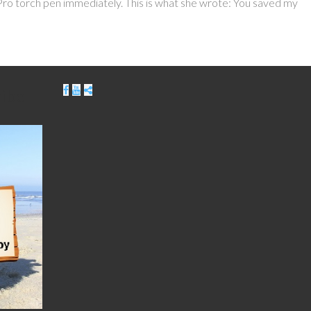
o torch pen immediately. This is what she wrote: You saved my
ribe