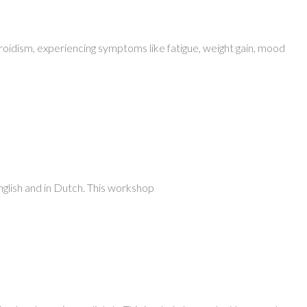
yroidism, experiencing symptoms like fatigue, weight gain, mood
nglish and in Dutch. This workshop