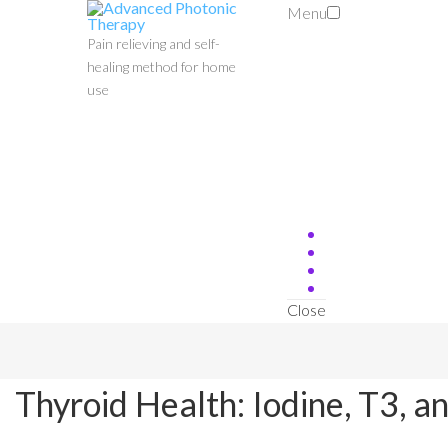
Menu
Pain relieving and self-
healing method for home
use
Close
Thyroid Health: Iodine, T3, a