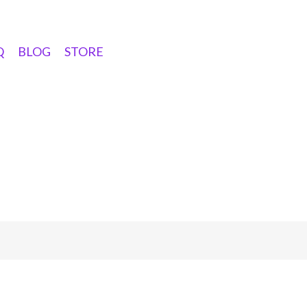
Q
BLOG
STORE