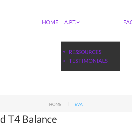
HOME
A.P.T.
FA
RESSOURCES
TESTIMONIALS
|
HOME
EVA
nd T4 Balance