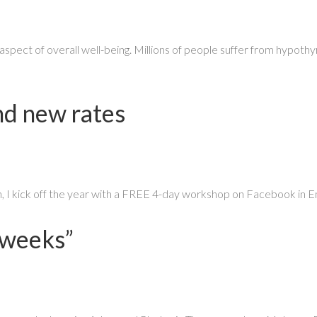
aspect of overall well-being. Millions of people suffer from hypoth
d new rates
on, I kick off the year with a FREE 4-day workshop on Facebook in E
 weeks”