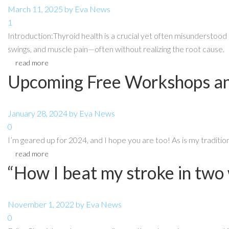
March 11, 2025
by
Eva
News
1
Introduction:Thyroid health is a crucial yet often misunderstood 
swings, and muscle pain—often without realizing the root cause.
read more
Upcoming Free Workshops an
January 28, 2024
by
Eva
News
0
I’m geared up for 2024, and I hope you are too! As is my traditi
read more
“How I beat my stroke in two
November 1, 2022
by
Eva
News
0