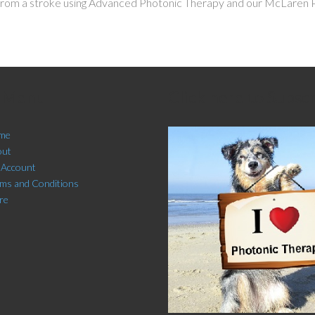
from a stroke using Advanced Photonic Therapy and our McLaren Pr
e Menu
Click here to Subsc
me
out
 Account
ms and Conditions
re