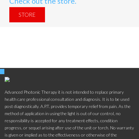
Check out the store.
STORE
Advanced Photonic Therapy it is not intended to replace primary
health care professional consultation and diagnosis. It is to be used
post diagnostically. A.P.T. provides temporary relief from pain. As the
method of application in using the light is out of our control, no
responsibility is accepted for any treatment effects, condition
progress, or sequel arising after use of the unit or torch. No warranty
is given or implied as to the effectiveness or otherwise of the