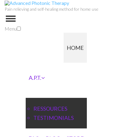
Pain relieving and self-healing method for home use
Menu
HOME
A.P.T.
RESSOURCES
TESTIMONIALS