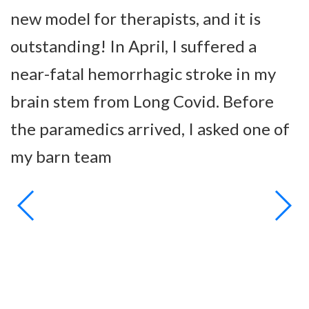
new model for therapists, and it is
s
outstanding! In April, I suffered a
a
near-fatal hemorrhagic stroke in my
h
brain stem from Long Covid. Before
b
the paramedics arrived, I asked one of
t
my barn team