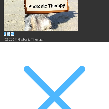
(C) 2017 Photonic Therapy