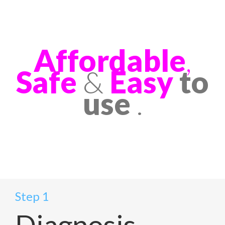
Affordable
,
Safe
&
Easy
to
use
.
Step 1
Diagnosis