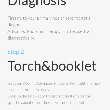
First go to your primary health carer to get a
diagnosis.
Advanced Photonic Therapy is to be used post
diagnostically.
Step 2
Torch&booklet
Get your 660 nm Advanced Photonic Red Light Therapy
handheld torchpen ready.
Look up the booklet, in the list of conditions for the
specific condition or ailment, you need help with.