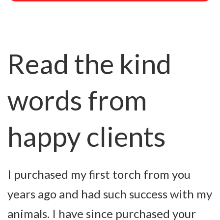
Read the kind
words from
happy clients
I purchased my first torch from you
R
years ago and had such success with my
s
animals. I have since purchased your
h