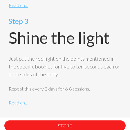
Read on…
Step 3
Shine the light
Just put the red light on the points mentioned in
the specific booklet for five to ten seconds each on
both sides of the body.
Repeat this every 2 days for 6-8 sessions.
Read on…
STORE