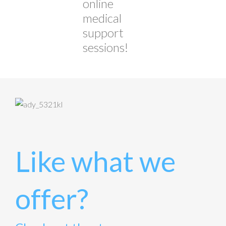
online
medical
support
sessions!
Like what we
offer?