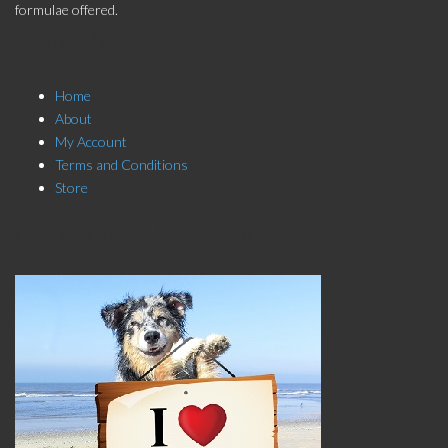
formulae offered.
Store Menu
Home
About
My Account
Terms and Conditions
Store
Click here to Subscribe