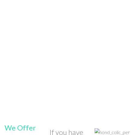
We Offer
If you have