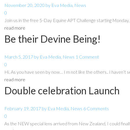
November 20, 2020
by
Eva
Media
,
News
0
Join us in the free 5-Day Equine APT Challenge starting Monda
read more
Be their Devine Being!
March 5, 2017
by
Eva
Media
,
News
1 Comment
0
Hi, As you have seen by now… I m not like the others.. I haven’t s
read more
Double celebration Launch
February 19, 2017
by
Eva
Media
,
News
6 Comments
0
As the NEW special lens arrived from New Zealand, I could finally