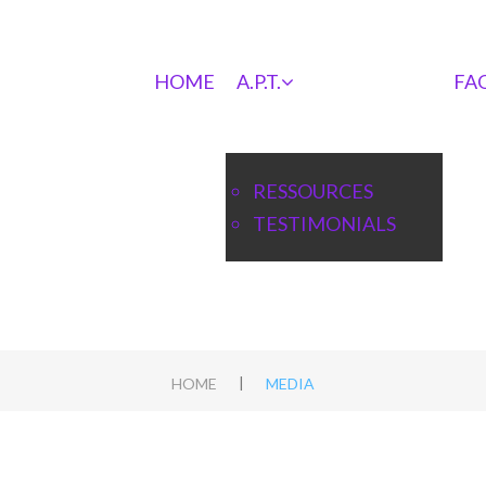
HOME
A.P.T.
FA
RESSOURCES
TESTIMONIALS
|
HOME
MEDIA