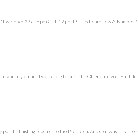
y, November 23 at 6 pm CET, 12 pm EST and learn how Advanced Pho
ent you any email all week long to push the Offer onto you. But I do
 put the finishing touch onto the Pro Torch. And so it was time to 