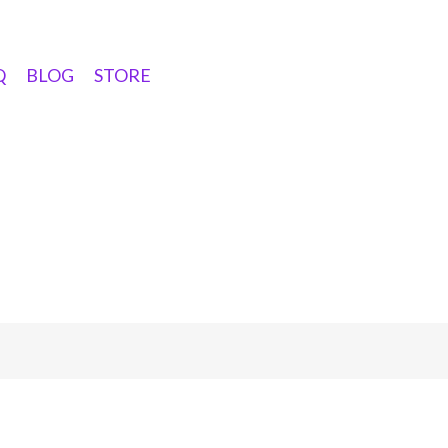
Q
BLOG
STORE