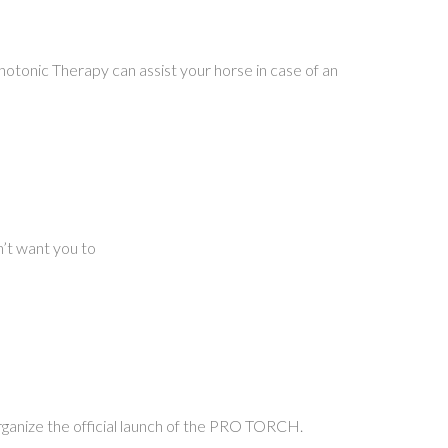
tonic Therapy can assist your horse in case of an
n’t want you to
organize the official launch of the PRO TORCH.