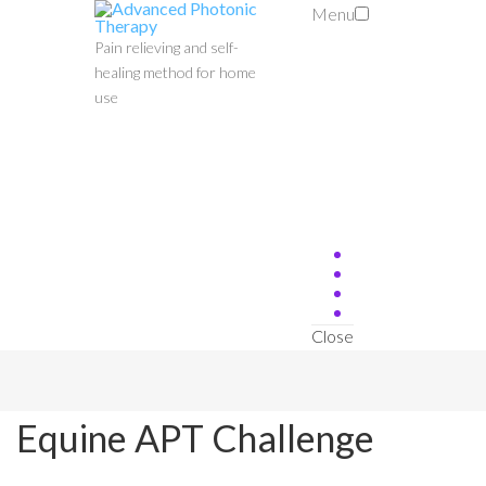
Menu
Pain relieving and self-
healing method for home
use
Close
Equine APT Challenge