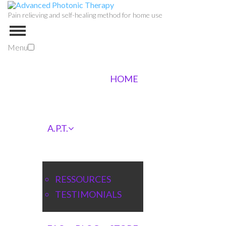
Pain relieving and self-healing method for home use
Menu
HOME
A.P.T.
RESSOURCES
TESTIMONIALS