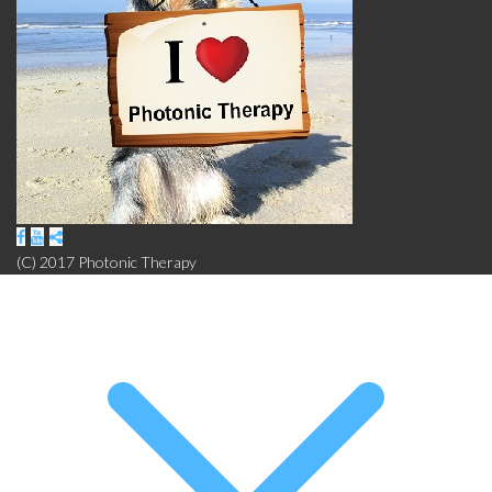
(C) 2017 Photonic Therapy