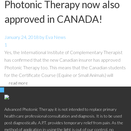
Photonic Therapy now also
approved in CANADA!
January 24, 2018
by
Eva
News
1
Yes, the International Institute of Complementary Therapist
has confirmed that the new Canadian insurer has approved
Photonic Therapy too. This means that the Canadian students
for the Certificate Course (Equine or Small Animals) will
read more
Advanced Photonic Therapy it is not intended to replace primary
health care professional consultation and diagnosis. It is to be used
post diagnostically. A.P.T. provides temporary relief from pain. As the
method of application in using the light is out of our control, no