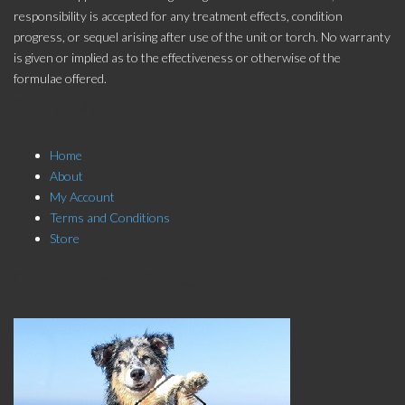
responsibility is accepted for any treatment effects, condition
progress, or sequel arising after use of the unit or torch. No warranty
is given or implied as to the effectiveness or otherwise of the
formulae offered.
Store Menu
Home
About
My Account
Terms and Conditions
Store
Click here to Subscribe