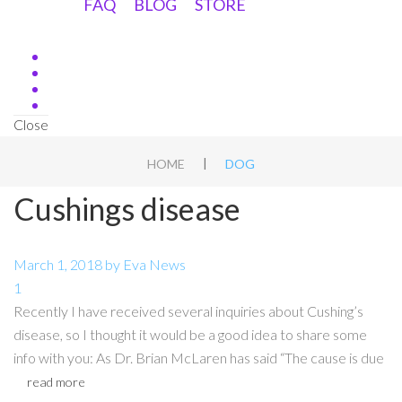
FAQ
BLOG
STORE
Close
|
HOME
DOG
Cushings disease
March 1, 2018
by
Eva
News
1
Recently I have received several inquiries about Cushing’s
disease, so I thought it would be a good idea to share some
info with you: As Dr. Brian McLaren has said “The cause is due
read more