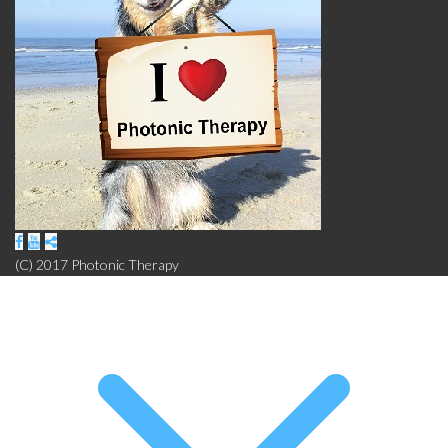
(C) 2017 Photonic Therapy