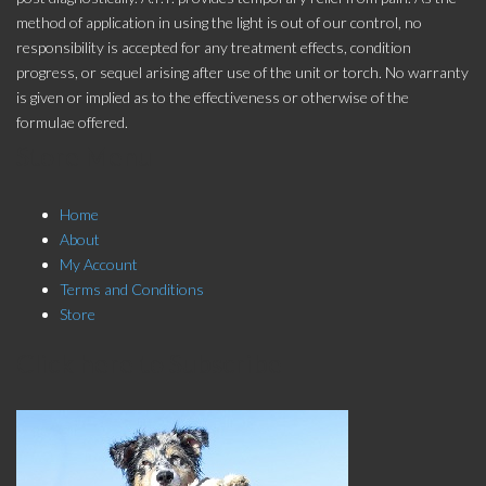
method of application in using the light is out of our control, no
responsibility is accepted for any treatment effects, condition
progress, or sequel arising after use of the unit or torch. No warranty
is given or implied as to the effectiveness or otherwise of the
formulae offered.
Store Menu
Home
About
My Account
Terms and Conditions
Store
Click here to Subscribe