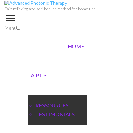
Pain relieving and self-healing method for home use
Menu
HOME
A.P.T.
RESSOURCES
TESTIMONIALS