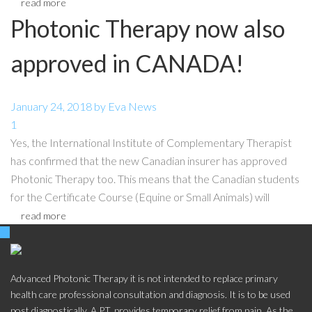
read more
Photonic Therapy now also
approved in CANADA!
January 24, 2018
by
Eva
News
1
Yes, the International Institute of Complementary Therapist
has confirmed that the new Canadian insurer has approved
Photonic Therapy too. This means that the Canadian students
for the Certificate Course (Equine or Small Animals) will
read more
Advanced Photonic Therapy it is not intended to replace primary
health care professional consultation and diagnosis. It is to be used
post diagnostically. A.P.T. provides temporary relief from pain. As the