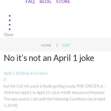
FAQ
BLOG
STORE
Close
|
HOME
CAT
No it’s not an April 1 joke
April 1, 2018
by
Eva
News
0
but the Cat Info pack is finally getting ready. PRE-ORDER at –
25% from April 1 to April 15: Click HERE Advanced Photonic
Therapy assists Cats with the following Conditions (as at April
1, 2018)