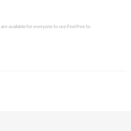
 are available for everyone to see.Feel free to