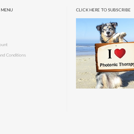
 MENU
CLICK HERE TO SUBSCRIBE
ount
and Conditions