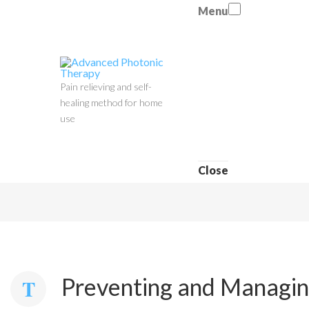
Menu
Pain relieving and self-
healing method for home
use
Close
Preventing and Managing