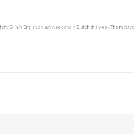
Itchy Skin in English on last week and in Dutch this week.The replays