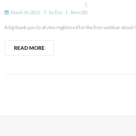
March 10, 2022
By
Eva
News
0
A big thank you to all who registered for the free webinar about 
READ MORE