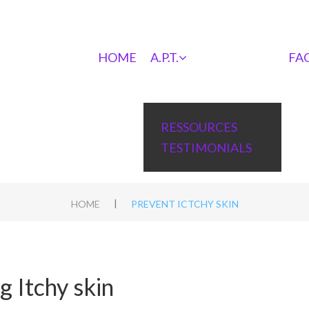
HOME
A.P.T.
FA
RESSOURCES
TESTIMONIALS
|
HOME
PREVENT ICTCHY SKIN
 Itchy skin