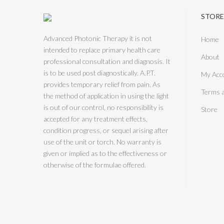
STORE
Advanced Photonic Therapy it is not
Home
intended to replace primary health care
About
professional consultation and diagnosis. It
is to be used post diagnostically. A.P.T.
My Acc
provides temporary relief from pain. As
Terms 
the method of application in using the light
is out of our control, no responsibility is
Store
accepted for any treatment effects,
condition progress, or sequel arising after
use of the unit or torch. No warranty is
given or implied as to the effectiveness or
otherwise of the formulae offered.