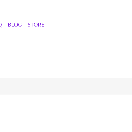
Q
BLOG
STORE