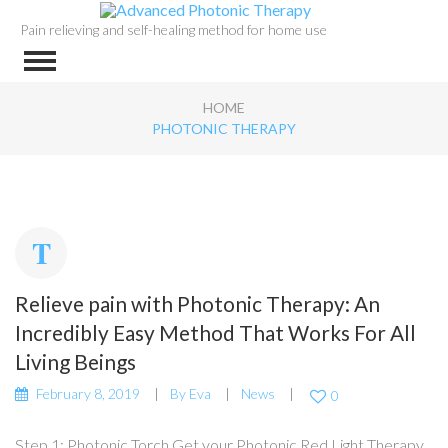
Pain relieving and self-healing method for home use
HOME
PHOTONIC THERAPY
Relieve pain with Photonic Therapy: An
Incredibly Easy Method That Works For All
Living Beings
February 8, 2019
By
Eva
News
0
Step 1: Photonic Torch Get your Photonic Red Light Therapy