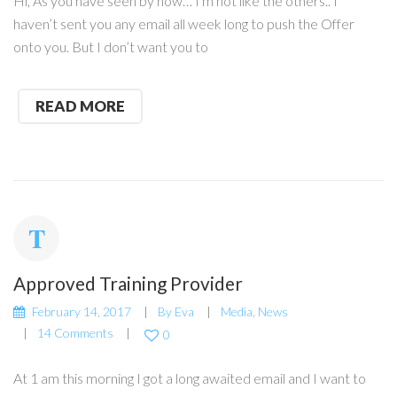
Hi, As you have seen by now… I m not like the others.. I
haven’t sent you any email all week long to push the Offer
onto you. But I don’t want you to
READ MORE
Approved Training Provider
February 14, 2017
By
Eva
Media
,
News
14 Comments
0
At 1 am this morning I got a long awaited email and I want to