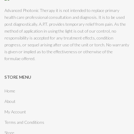
Advanced Photonic Therapy it is not intended to replace primary
health care professional consultation and diagnosis. It is to be used
post diagnostically. A.P.T. provides temporary relief from pain. As the
method of application in using the light is out of our control, no
responsibility is accepted for any treatment effects, condition
progress, or sequel arising after use of the unit or torch. No warranty
is given or implied as to the effectiveness or otherwise of the
formulae offered.
STORE MENU
Home
About
My Account
Terms and Conditions
Store