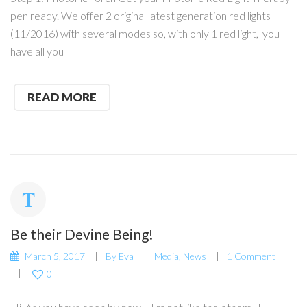
pen ready. We offer 2 original latest generation red lights
(11/2016) with several modes so, with only 1 red light, you
have all you
READ MORE
Be their Devine Being!
March 5, 2017
By
Eva
Media
,
News
1 Comment
0