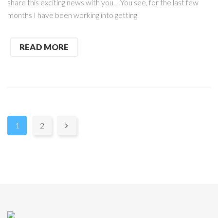
share this exciting news with you… You see, for the last few
months I have been working into getting
READ MORE
Pages:
1
2
