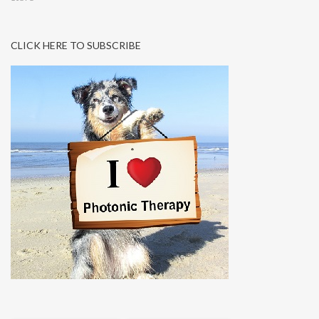
CLICK HERE TO SUBSCRIBE