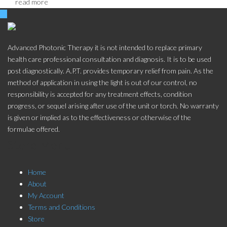
read more
Advanced Photonic Therapy it is not intended to replace primary
health care professional consultation and diagnosis. It is to be used
post diagnostically. A.P.T. provides temporary relief from pain. As the
method of application in using the light is out of our control, no
responsibility is accepted for any treatment effects, condition
progress, or sequel arising after use of the unit or torch. No warranty
is given or implied as to the effectiveness or otherwise of the
formulae offered.
Store Menu
Home
About
My Account
Terms and Conditions
Store