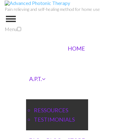
Pain relieving and self-healing method for home use
Menu
HOME
A.P.T.
RESSOURCES
TESTIMONIALS