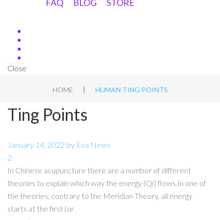
FAQ
BLOG
STORE
Close
|
HOME
HUMAN TING POINTS
Ting Points
January 14, 2022
by
Eva
News
2
In Chinese acupuncture there are a number of different
theories to explain which way the energy (Qi) flows.In one of
the theories, contrary to the Meridian Theory, all energy
starts at the first (or