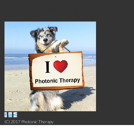
Click here to Subscribe
(C) 2017 Photonic Therapy