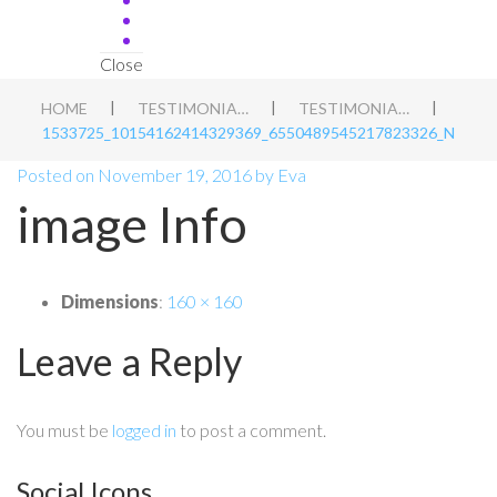
Close
|
|
|
HOME
TESTIMONIALS
TESTIMONIAL 9
1533725_10154162414329369_6550489545217823326_N
Posted on
November 19, 2016
by
Eva
image Info
Dimensions
:
160 × 160
Leave a Reply
You must be
logged in
to post a comment.
Social Icons