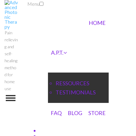
Menu
HOME
Pain
relievin
g and
A.P.T.
self-
healing
metho
d for
home
RESSOURCES
use
TESTIMONIALS
FAQ
BLOG
STORE