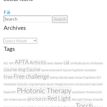
Search
Search
for:
Archives
Archives
Tags
APTA
Arthritis
cat
ACL
APT
bonus
Boomer
certificate course
certification
course
dog
Equine
Equine Assessment
Equine Ting Points
foundation
Free challenge
Free
healing
help the needy
Human Ting Points
IICT
info booklet
Itchy skin
Jing-Well point
launch
Manage itchy skin
McLaren torch
pain relief
PHotonic Therapy
People APT
practitioner
Prevent ictchy
Red Light
pro torch
skin
Protect yourself
Red Light Therapy
Stimulate
Torch