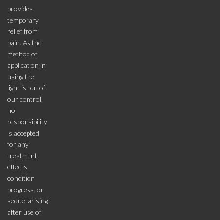
provides
temporary
relief from
pain. As the
method of
application in
using the
light is out of
our control,
no
responsibility
is accepted
for any
treatment
effects,
condition
progress, or
sequel arising
after use of