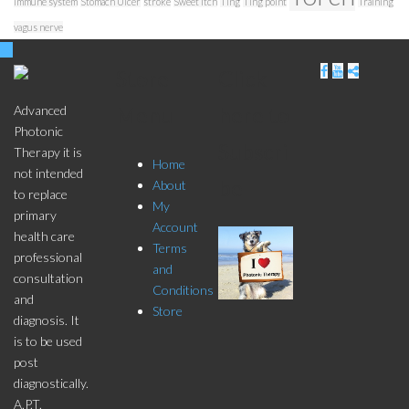
immune system
Stomach Ulcer
stroke
Sweet Itch
Ting
Ting point
Training
vagus nerve
Store
Click
Menu
here to
Advanced
Photonic
Subscri
Therapy it is
Home
not intended
be
About
to replace
My
primary
Account
health care
Terms
professional
and
consultation
Conditions
and
Store
diagnosis. It
is to be used
post
diagnostically.
A.P.T.