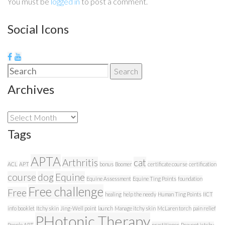
You must be
logged in
to post a comment.
Social Icons
Search
Search
for:
Archives
Archives
Tags
APTA
Arthritis
cat
ACL
APT
bonus
Boomer
certificate course
certification
course
dog
Equine
Equine Assessment
Equine Ting Points
foundation
Free challenge
Free
healing
help the needy
Human Ting Points
IICT
info booklet
Itchy skin
Jing-Well point
launch
Manage itchy skin
McLaren torch
pain relief
PHotonic Therapy
People APT
practitioner
Prevent ictchy