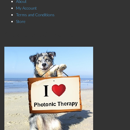
About
My Account
Terms and Conditions
Store
Click here to Subscribe