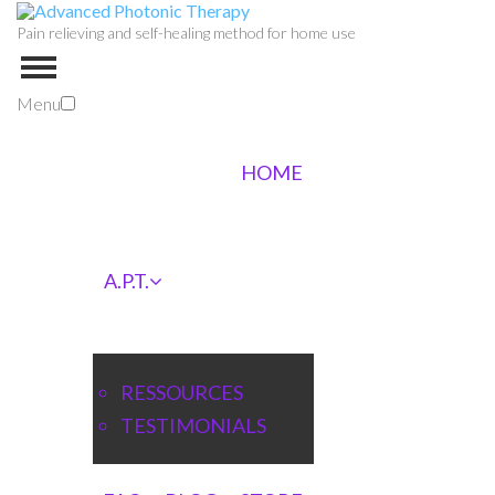
Pain relieving and self-healing method for home use
Menu
HOME
A.P.T.
RESSOURCES
TESTIMONIALS