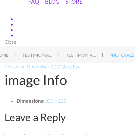
FAQ
BLOG
STORE
Close
|
|
|
OME
TESTIMONIALS
TESTIMONIAL 3
PHOTO0415
Posted on
November 7, 2016
by
Eva
image Info
Dimensions
:
300 × 225
Leave a Reply