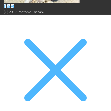
(C) 2017 Photonic Therapy