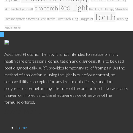
Red Light
pro torch
skin
Protect yourself
Red Light Therapy
Stimulate
Torch
immune system
Stomach Ulcer
stroke
Sweet Itch
Ting
Ting point
Training
vagus nerve
Advanced Photonic Therapy it is not intended to replace primary
health care professional consultation and diagnosis. It is to be used
post diagnostically. A.P.T. provides temporary relief from pain. As the
method of application in using the light is out of our control, no
responsibility is accepted for any treatment effects, condition
progress, or sequel arising after use of the unit or torch. No warranty
is given or implied as to the effectiveness or otherwise of the
formulae offered.
Store Menu
Home