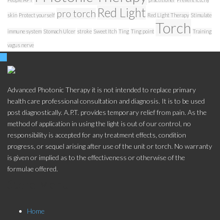
Red Light
pro torch
skin
Protect yourself
Red Light Therapy
Stimulate
Torch
immune system
Stomach Ulcer
stroke
Sweet Itch
Ting
Ting point
Training
vagus nerve
Advanced Photonic Therapy it is not intended to replace primary
health care professional consultation and diagnosis. It is to be used
post diagnostically. A.P.T. provides temporary relief from pain. As the
method of application in using the light is out of our control, no
responsibility is accepted for any treatment effects, condition
progress, or sequel arising after use of the unit or torch. No warranty
is given or implied as to the effectiveness or otherwise of the
formulae offered.
Store Menu
Home