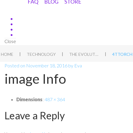
FAQ
BLOG
STORE
Close
|
|
|
HOME
TECHNOLOGY
THE EVOLUTION OF THE PHOTONIC TORCH.
4TTORCH
Posted on
November 18, 2016
by
Eva
image Info
Dimensions
:
487 × 364
Leave a Reply