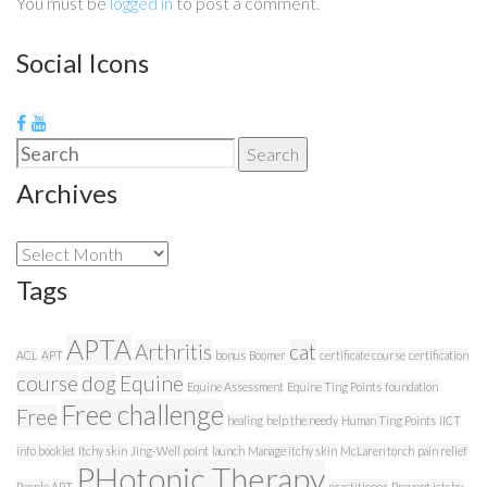
You must be
logged in
to post a comment.
Social Icons
Search
Search
for:
Archives
Archives
Tags
APTA
Arthritis
cat
ACL
APT
bonus
Boomer
certificate course
certification
course
dog
Equine
Equine Assessment
Equine Ting Points
foundation
Free challenge
Free
healing
help the needy
Human Ting Points
IICT
info booklet
Itchy skin
Jing-Well point
launch
Manage itchy skin
McLaren torch
pain relief
PHotonic Therapy
People APT
practitioner
Prevent ictchy