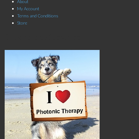
About
My Account
Terms and Conditions
Store
Click here to Subscribe