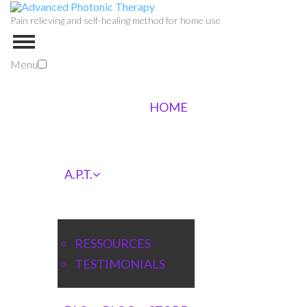
Pain relieving and self-healing method for home use
Menu
HOME
A.P.T.
RESSOURCES
TESTIMONIALS