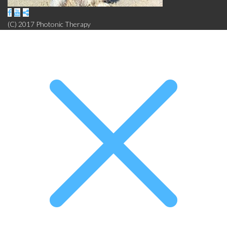
(C) 2017 Photonic Therapy