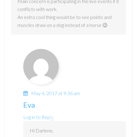
Main concern is participating in the live events if it
conflicts with work.
An extra cool thing would be to see points and
muscles draw on a dog instead of a horse 😉
May 4, 2017 at 9:36 am
Eva
Log in to Reply
Hi Darlene,