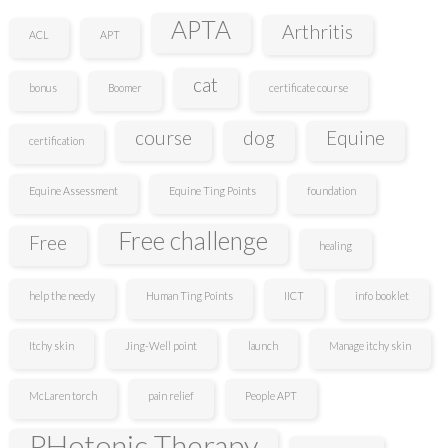
APTA
Arthritis
ACL
APT
cat
bonus
Boomer
certificate course
course
dog
Equine
certification
Equine Assessment
Equine Ting Points
foundation
Free challenge
Free
healing
help the needy
Human Ting Points
IICT
info booklet
Itchy skin
Jing-Well point
launch
Manage itchy skin
McLaren torch
pain relief
People APT
PHotonic Therapy