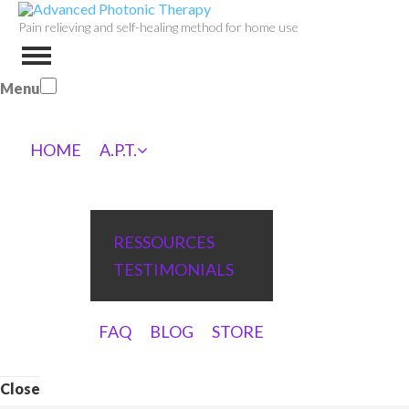
Pain relieving and self-healing method for home use
Menu
HOME
A.P.T.
RESSOURCES
TESTIMONIALS
FAQ
BLOG
STORE
Close