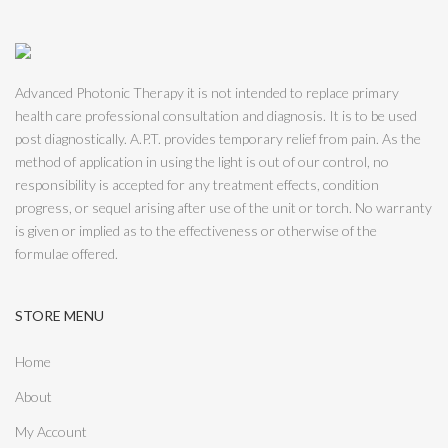
Advanced Photonic Therapy it is not intended to replace primary
health care professional consultation and diagnosis. It is to be used
post diagnostically. A.P.T. provides temporary relief from pain. As the
method of application in using the light is out of our control, no
responsibility is accepted for any treatment effects, condition
progress, or sequel arising after use of the unit or torch. No warranty
is given or implied as to the effectiveness or otherwise of the
formulae offered.
STORE MENU
Home
About
My Account