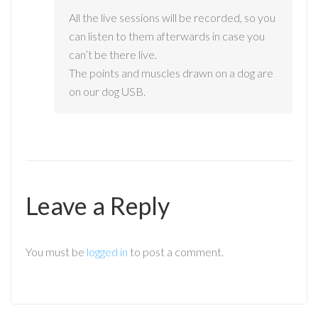
All the live sessions will be recorded, so you
can listen to them afterwards in case you
can’t be there live.
The points and muscles drawn on a dog are
on our dog USB.
Leave a Reply
You must be
logged in
to post a comment.