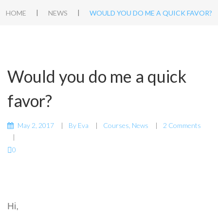
|
|
HOME
NEWS
WOULD YOU DO ME A QUICK FAVOR?
Would you do me a quick
favor?
May 2, 2017
By
Eva
Courses
,
News
2 Comments
0
Hi,