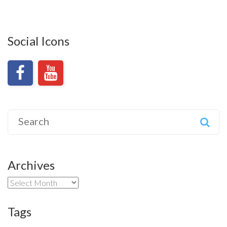
Social Icons
Search
for:
Archives
Archives
Tags