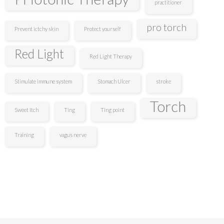
practitioner
pro torch
Prevent ictchy skin
Protect yourself
Red Light
Red Light Therapy
Stimulate immune system
Stomach Ulcer
stroke
Torch
Sweet Itch
Ting
Ting point
Training
vagus nerve