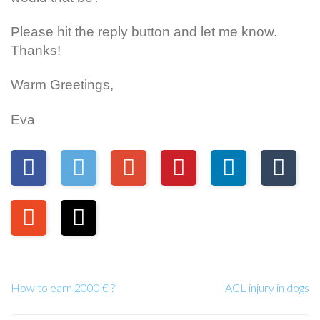
Please hit the reply button and let me know.
Thanks!
Warm Greetings,
Eva
How to earn 2000 € ?
ACL injury in dogs