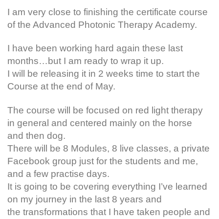
I am very close to finishing the certificate course
of the Advanced Photonic Therapy Academy.
I have been working hard again these last
months…but I am ready to wrap it up.
I will be releasing it in 2 weeks time to start the
Course at the end of May.
The course will be focused on red light therapy
in general and centered mainly on the horse
and then dog.
There will be 8 Modules, 8 live classes, a private
Facebook group just for the students and me,
and a few practise days.
It is going to be covering everything I’ve learned
on my journey in the last 8 years and
the transformations that I have taken people and