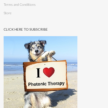
Terms and Conditions
Store
CLICK HERE TO SUBSCRIBE