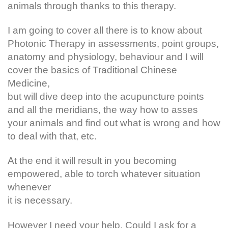
animals through thanks to this therapy.
I am going to cover all there is to know about
Photonic Therapy in assessments, point groups,
anatomy and physiology, behaviour and I will
cover the basics of Traditional Chinese
Medicine,
but will dive deep into the acupuncture points
and all the meridians, the way how to asses
your animals and find out what is wrong and how
to deal with that, etc.
At the end it will result in you becoming
empowered, able to torch whatever situation
whenever
it is necessary.
However I need your help. Could I ask for a