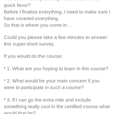
quick favor?
Before I finalize everything, I need to make sure I
have covered everything.
So that is where you come in…
Could you please take a few minutes to answer
this super-short survey.
If you would do the course:
* 1. What are you hoping to learn in this course?
* 2. What would be your main concern if you
were to participate in such a course?
* 3. If I can go the extra mile and include
something really cool in the certified course what
would that be?