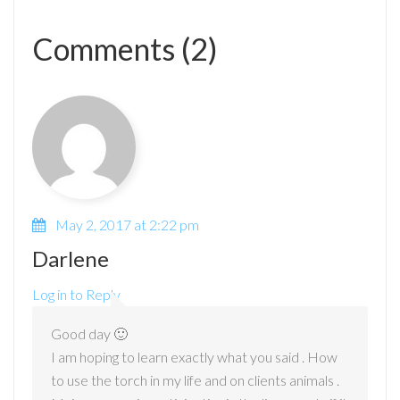
Comments (2)
May 2, 2017 at 2:22 pm
Darlene
Log in to Reply
Good day 🙂
I am hoping to learn exactly what you said . How
to use the torch in my life and on clients animals .