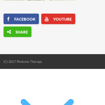
(C) 2017 Photonic Therapy