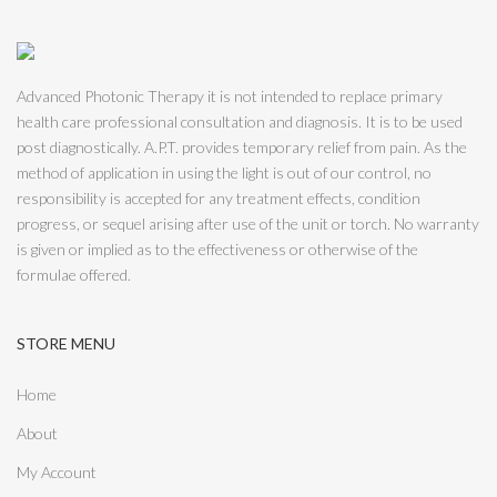
Advanced Photonic Therapy it is not intended to replace primary
health care professional consultation and diagnosis. It is to be used
post diagnostically. A.P.T. provides temporary relief from pain. As the
method of application in using the light is out of our control, no
responsibility is accepted for any treatment effects, condition
progress, or sequel arising after use of the unit or torch. No warranty
is given or implied as to the effectiveness or otherwise of the
formulae offered.
STORE MENU
Home
About
My Account