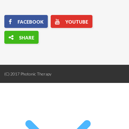
(C) 2017 Photonic Therapy