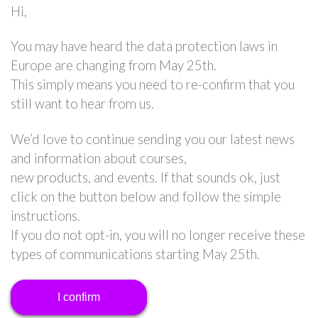
Hi,
You may have heard the data protection laws in
Europe are changing from May 25th.
This simply means you need to re-confirm that you
still want to hear from us.
We’d love to continue sending you our latest news
and information about courses,
new products, and events. If that sounds ok, just
click on the button below and follow the simple
instructions.
If you do not opt-in, you will no longer receive these
types of communications starting May 25th.
I confirm