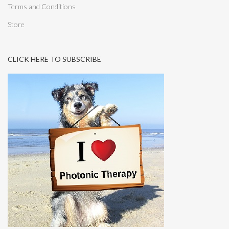
Terms and Conditions
Store
CLICK HERE TO SUBSCRIBE