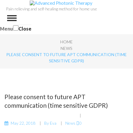
Pain relieving and self-healing method for home use
Menu
Close
HOME
NEWS
PLEASE CONSENT TO FUTURE APT COMMUNICATION (TIME
SENSITIVE GDPR)
Please consent to future APT
communication (time sensitive GDPR)
May 22, 2018
By
Eva
News
0