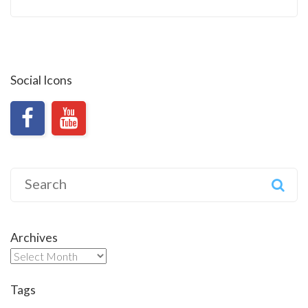
Social Icons
Search
for:
Archives
Archives
Tags