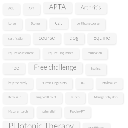
APTA
Arthritis
ACL
APT
cat
bonus
Boomer
certificate course
course
dog
Equine
certification
Equine Assessment
Equine Ting Points
foundation
Free challenge
Free
healing
help the needy
Human Ting Points
IICT
info booklet
Itchy skin
Jing-Well point
launch
Manage itchy skin
McLaren torch
pain relief
People APT
PHotonic Therapy
practitioner