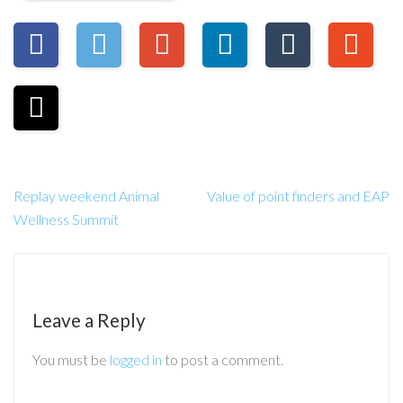
Replay weekend Animal
Value of point finders and EAP
Wellness Summit
Leave a Reply
You must be
logged in
to post a comment.