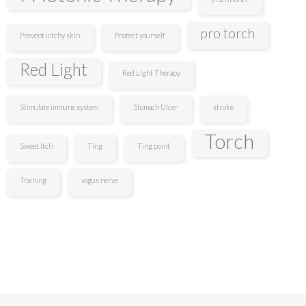
pro torch
Prevent ictchy skin
Protect yourself
Red Light
Red Light Therapy
Stimulate immune system
Stomach Ulcer
stroke
Torch
Sweet Itch
Ting
Ting point
Training
vagus nerve