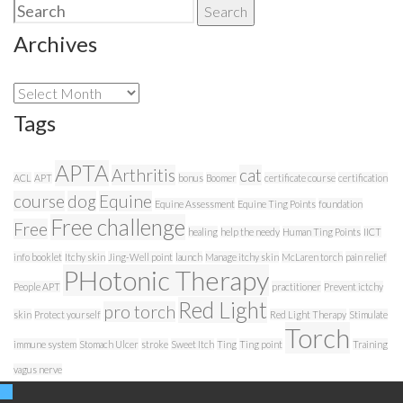
Search
Search
for:
Archives
Archives
Tags
APTA
Arthritis
cat
ACL
APT
bonus
Boomer
certificate course
certification
course
dog
Equine
Equine Assessment
Equine Ting Points
foundation
Free challenge
Free
healing
help the needy
Human Ting Points
IICT
info booklet
Itchy skin
Jing-Well point
launch
Manage itchy skin
McLaren torch
pain relief
PHotonic Therapy
People APT
practitioner
Prevent ictchy
Red Light
pro torch
skin
Protect yourself
Red Light Therapy
Stimulate
Torch
immune system
Stomach Ulcer
stroke
Sweet Itch
Ting
Ting point
Training
vagus nerve