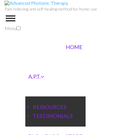
Pain relieving and self-healing method for home use
Menu
HOME
A.P.T.
RESSOURCES
TESTIMONIALS