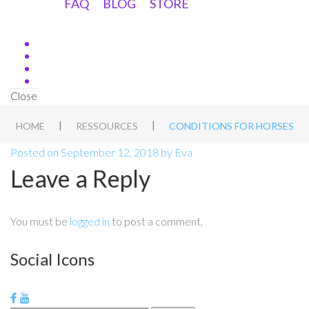
FAQ
BLOG
STORE
Close
|
|
HOME
RESSOURCES
CONDITIONS FOR HORSES
Posted on
September 12, 2018
by
Eva
Leave a Reply
You must be
logged in
to post a comment.
Social Icons