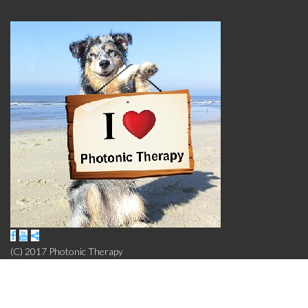
(C) 2017 Photonic Therapy