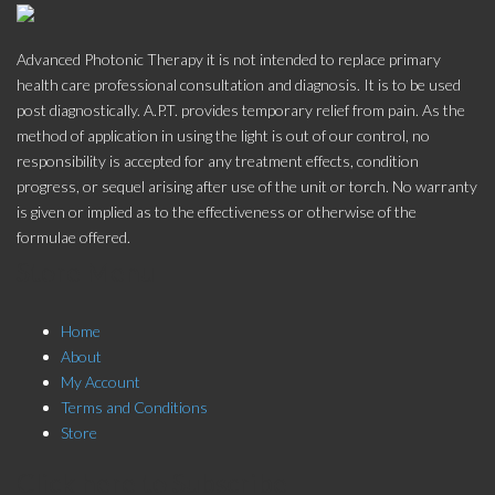
Advanced Photonic Therapy it is not intended to replace primary
health care professional consultation and diagnosis. It is to be used
post diagnostically. A.P.T. provides temporary relief from pain. As the
method of application in using the light is out of our control, no
responsibility is accepted for any treatment effects, condition
progress, or sequel arising after use of the unit or torch. No warranty
is given or implied as to the effectiveness or otherwise of the
formulae offered.
Store Menu
Home
About
My Account
Terms and Conditions
Store
Click here to Subscribe