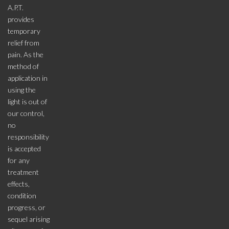
A.P.T.
provides
temporary
relief from
pain. As the
method of
application in
using the
light is out of
our control,
no
responsibility
is accepted
for any
treatment
effects,
condition
progress, or
sequel arising