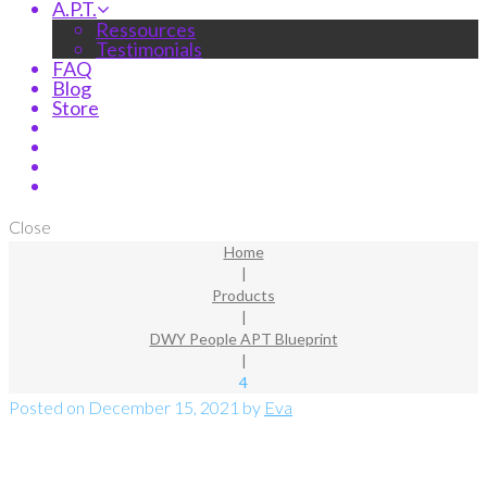
A.P.T.
Ressources
Testimonials
FAQ
Blog
Store
Close
Home
|
Products
|
DWY People APT Blueprint
|
4
Posted on
December 15, 2021
by
Eva