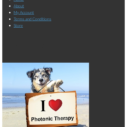
About
My Account
Terms and Conditions
Store
Click here to Subscribe