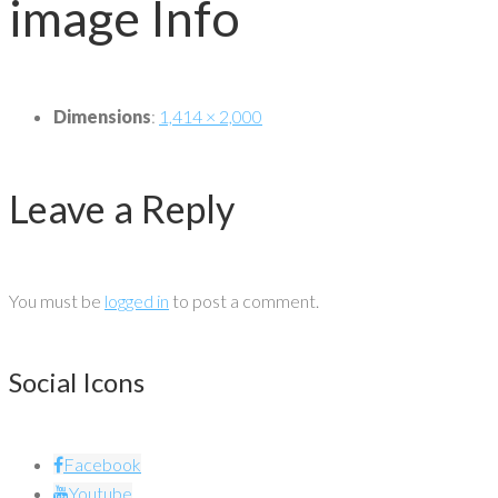
image Info
Dimensions
:
1,414 × 2,000
Leave a Reply
You must be
logged in
to post a comment.
Social Icons
Facebook
Youtube