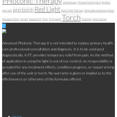
PHotonic Therapy
practitioner
Prevent ictchy skin
Protect
Red Light
pro torch
yourself
Red Light Therapy
Stimulate immune system
Torch
Stomach Ulcer
stroke
Sweet Itch
Ting
Ting point
Training
vagus nerve
Advanced Photonic Therapy it is not intended to replace primary health
care professional consultation and diagnosis. It is to be used post
diagnostically. A.P.T. provides temporary relief from pain. As the method
of application in using the light is out of our control, no responsibility is
accepted for any treatment effects, condition progress, or sequel arising
after use of the unit or torch. No warranty is given or implied as to the
effectiveness or otherwise of the formulae offered.
Store Menu
Home