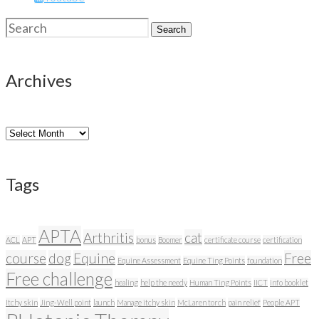
Search
Search
for:
Archives
Archives
Tags
APTA
Arthritis
cat
ACL
APT
bonus
Boomer
certificate course
certification
course
dog
Equine
Free
Equine Assessment
Equine Ting Points
foundation
Free challenge
healing
help the needy
Human Ting Points
IICT
info booklet
Itchy skin
Jing-Well point
launch
Manage itchy skin
McLaren torch
pain relief
People APT