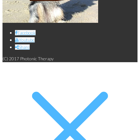
Facebook
Youtube
Share
(C) 2017 Photonic Therapy