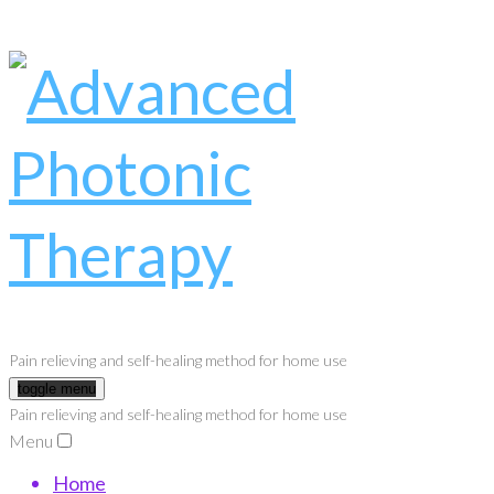
Pain relieving and self-healing method for home use
toggle menu
Pain relieving and self-healing method for home use
Menu
Home