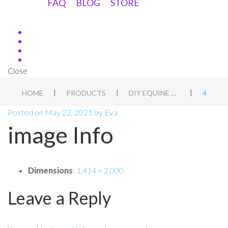
FAQ
BLOG
STORE
Close
|
|
|
HOME
PRODUCTS
DIY EQUINE ASSESSMENT DUTCH
4
Posted on
May 22, 2021
by
Eva
image Info
Dimensions
:
1,414 × 2,000
Leave a Reply