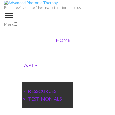
Pain relieving and self-healing method for home use
Menu
HOME
A.P.T.
RESSOURCES
TESTIMONIALS