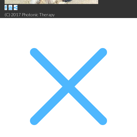
(C) 2017 Photonic Therapy