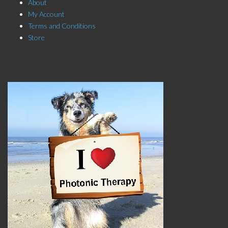
About
My Account
Terms and Conditions
Store
Click here to Subscribe