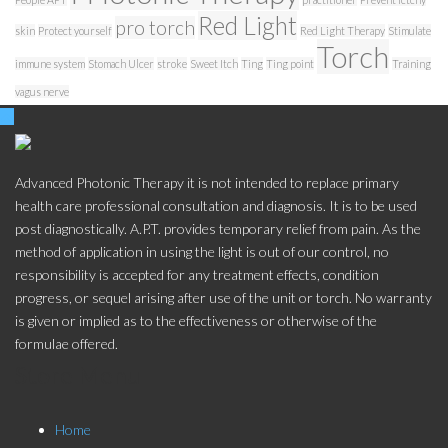
Red Light
pro torch
skin
Protect yourself
Red Light Therapy
Stimulate
Torch
immune system
Stomach Ulcer
stroke
Sweet Itch
Ting
Ting point
Training
vagus nerve
Advanced Photonic Therapy it is not intended to replace primary
health care professional consultation and diagnosis. It is to be used
post diagnostically. A.P.T. provides temporary relief from pain. As the
method of application in using the light is out of our control, no
responsibility is accepted for any treatment effects, condition
progress, or sequel arising after use of the unit or torch. No warranty
is given or implied as to the effectiveness or otherwise of the
formulae offered.
Store Menu
Home