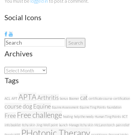
You must be
logged in
to post a comment.
Social Icons
Search
Search
for:
Archives
Archives
Tags
APTA
Arthritis
cat
ACL
APT
bonus
Boomer
certificate course
certification
course
dog
Equine
Equine Assessment
Equine Ting Points
foundation
Free challenge
Free
healing
help the needy
Human Ting Points
IICT
info booklet
Itchy skin
Jing-Well point
launch
Manage itchy skin
McLaren torch
pain relief
PHotonic Therapy
People APT
practitioner
Prevent ictchy