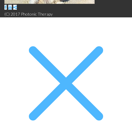
(C) 2017 Photonic Therapy