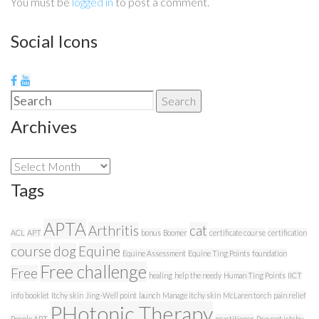
You must be
logged in
to post a comment.
Social Icons
Search
Search
for:
Archives
Archives
Tags
APTA
Arthritis
cat
ACL
APT
bonus
Boomer
certificate course
certification
course
dog
Equine
Equine Assessment
Equine Ting Points
foundation
Free challenge
Free
healing
help the needy
Human Ting Points
IICT
info booklet
Itchy skin
Jing-Well point
launch
Manage itchy skin
McLaren torch
pain relief
PHotonic Therapy
People APT
practitioner
Prevent ictchy