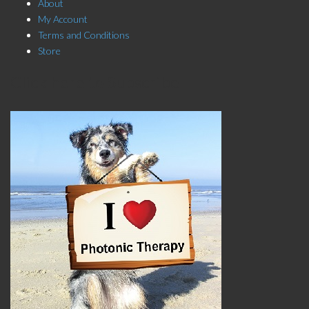
About
My Account
Terms and Conditions
Store
Click here to Subscribe