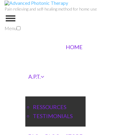
Pain relieving and self-healing method for home use
Menu
HOME
A.P.T.
RESSOURCES
TESTIMONIALS