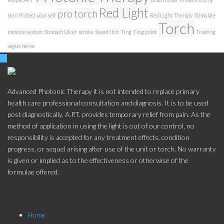
Red Light
pro torch
skin
Protect yourself
Red Light Therapy
Stimulate
Torch
immune system
Stomach Ulcer
stroke
Sweet Itch
Ting
Ting point
Training
vagus nerve
Advanced Photonic Therapy it is not intended to replace primary
health care professional consultation and diagnosis. It is to be used
post diagnostically. A.P.T. provides temporary relief from pain. As the
method of application in using the light is out of our control, no
responsibility is accepted for any treatment effects, condition
progress, or sequel arising after use of the unit or torch. No warranty
is given or implied as to the effectiveness or otherwise of the
formulae offered.
Store Menu
Home