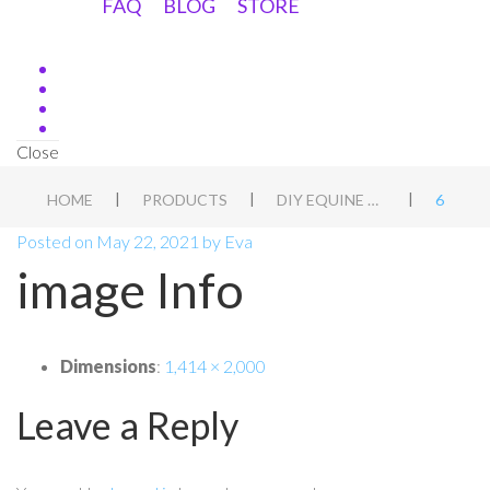
FAQ
BLOG
STORE
Close
|
|
|
HOME
PRODUCTS
DIY EQUINE ASSESSMENT DUTCH
6
Posted on
May 22, 2021
by
Eva
image Info
Dimensions
:
1,414 × 2,000
Leave a Reply