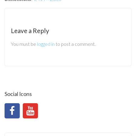
Leave a Reply
You must be
logged in
to post a comment.
Social Icons