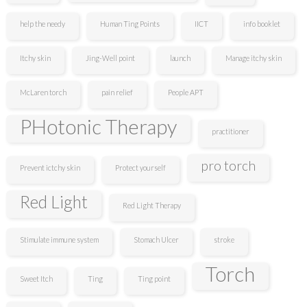
help the needy
Human Ting Points
IICT
info booklet
Itchy skin
Jing-Well point
launch
Manage itchy skin
McLaren torch
pain relief
People APT
PHotonic Therapy
practitioner
pro torch
Prevent ictchy skin
Protect yourself
Red Light
Red Light Therapy
Stimulate immune system
Stomach Ulcer
stroke
Torch
Sweet Itch
Ting
Ting point