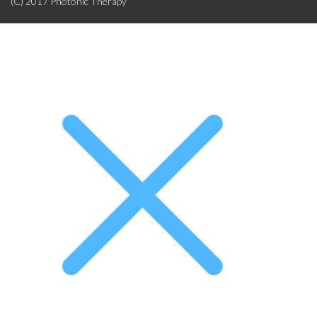
(C) 2017 Photonic Therapy