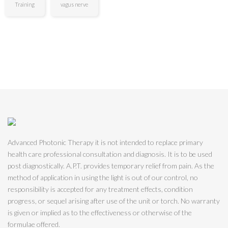
Training
vagus nerve
Advanced Photonic Therapy it is not intended to replace primary
health care professional consultation and diagnosis. It is to be used
post diagnostically. A.P.T. provides temporary relief from pain. As the
method of application in using the light is out of our control, no
responsibility is accepted for any treatment effects, condition
progress, or sequel arising after use of the unit or torch. No warranty
is given or implied as to the effectiveness or otherwise of the
formulae offered.