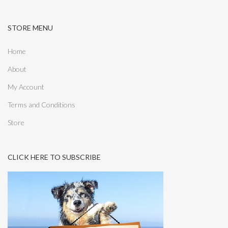
STORE MENU
Home
About
My Account
Terms and Conditions
Store
CLICK HERE TO SUBSCRIBE