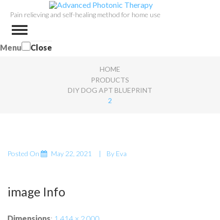
Pain relieving and self-healing method for home use
Menu
Close
HOME
PRODUCTS
DIY DOG APT BLUEPRINT
2
Posted On
May 22, 2021
By
Eva
image Info
Dimensions
:
1,414 × 2,000