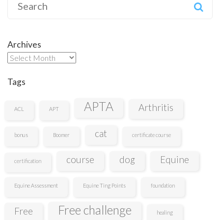
Search
for:
Archives
Archives
Tags
APTA
Arthritis
ACL
APT
cat
bonus
Boomer
certificate course
course
dog
Equine
certification
Equine Assessment
Equine Ting Points
foundation
Free challenge
Free
healing