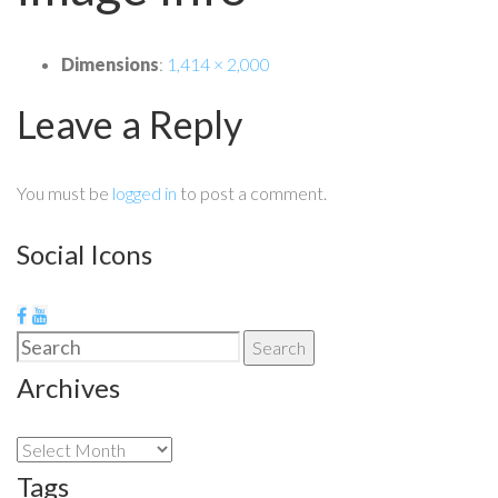
Dimensions
:
1,414 × 2,000
Leave a Reply
You must be
logged in
to post a comment.
Social Icons
Search
Search
for:
Archives
Archives
Tags