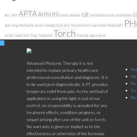
APTA
Arthritis
cat
c
ACL
APT
bonus
Boomer
certificate course
certification
PH
skin
Jing-Well point
launch
Manage itchy skin
McLaren torch
pain relief
People APT
Torch
stroke
Sweet Itch
Ting
Ting point
Training
vagus nerve
Stor
Advanced Photonic Therapy it is not
Ho
intended to replace primary health care
Ab
professional consultation and diagnosis. It is
My
to be used post diagnostically. A.P.T. provides
Ter
temporary relief from pain. As the method of
Sto
application in using the light is out of our
control, no responsibility is accepted for any
treatment effects, condition progress, or
sequel arising after use of the unit or torch.
No warranty is given or implied as to the
effectiveness or otherwise of the formulae