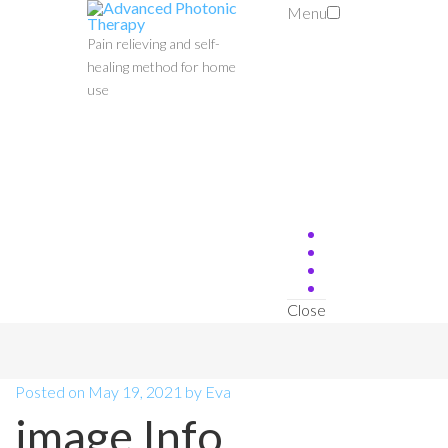
Menu
Pain relieving and self-
healing method for home
use
Close
Posted on
May 19, 2021
by
Eva
image Info