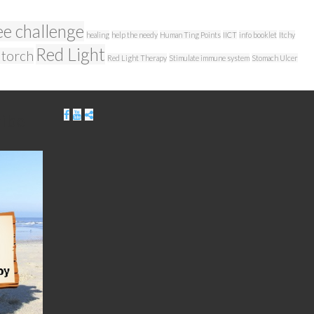
ee challenge
healing
help the needy
Human Ting Points
IICT
info booklet
Itchy
Red Light
 torch
Red Light Therapy
Stimulate immune system
Stomach Ulcer
ribe