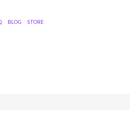
Q
BLOG
STORE