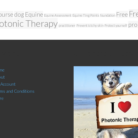
Fr
ourse
dog
Equine
Free
Equine Assessment
Equine Ting Points
foundation
otonic Therapy
pro
practitioner
Prevent ictchy skin
Protect yourself
e Menu
Click here to Subsc
me
out
 Account
ms and Conditions
re