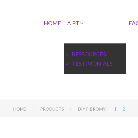
HOME
A.P.T.
FA
RESSOURCES
TESTIMONIALS
|
|
|
HOME
PRODUCTS
DIY FIBROMYALGIA APT
2