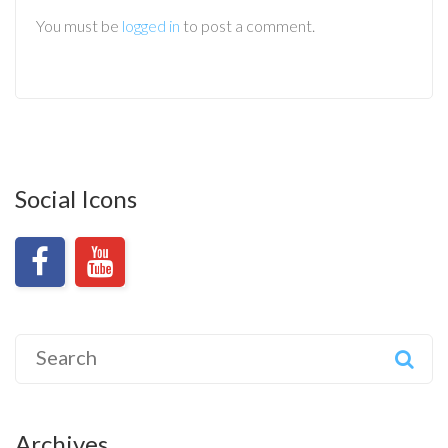
You must be
logged in
to post a comment.
Social Icons
Search
for:
Archives