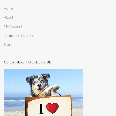
Home
About
My Account
Terms and Conditions
Store
CLICK HERE TO SUBSCRIBE