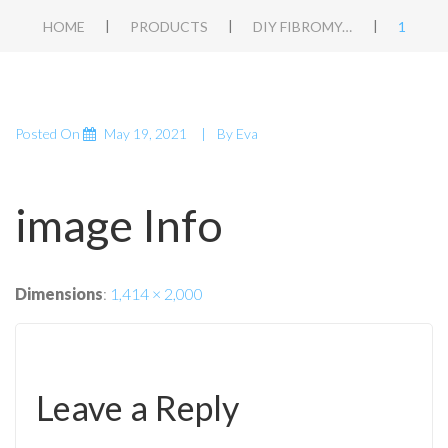
|
|
|
HOME
PRODUCTS
DIY FIBROMYALGIA APT
1
Posted On
May 19, 2021
By
Eva
image Info
Dimensions
:
1,414 × 2,000
Leave a Reply