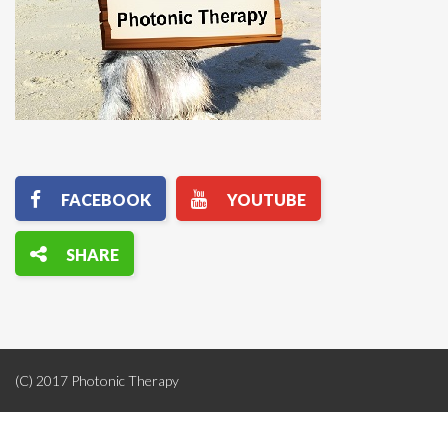
(C) 2017 Photonic Therapy