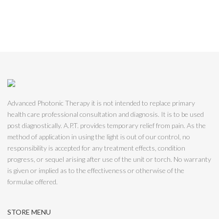
Advanced Photonic Therapy it is not intended to replace primary
health care professional consultation and diagnosis. It is to be used
post diagnostically. A.P.T. provides temporary relief from pain. As the
method of application in using the light is out of our control, no
responsibility is accepted for any treatment effects, condition
progress, or sequel arising after use of the unit or torch. No warranty
is given or implied as to the effectiveness or otherwise of the
formulae offered.
STORE MENU