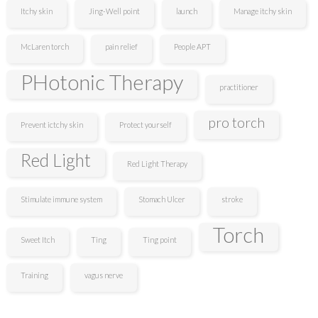
Itchy skin
Jing-Well point
launch
Manage itchy skin
McLaren torch
pain relief
People APT
PHotonic Therapy
practitioner
pro torch
Prevent ictchy skin
Protect yourself
Red Light
Red Light Therapy
Stimulate immune system
Stomach Ulcer
stroke
Torch
Sweet Itch
Ting
Ting point
Training
vagus nerve