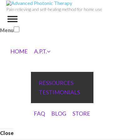
Pain relieving and self-healing method for home use
Menu
HOME
A.P.T.
RESSOURCES
TESTIMONIALS
FAQ
BLOG
STORE
Close