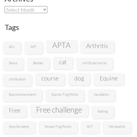
Archives
Tags
APTA
Arthritis
ACL
APT
cat
bonus
Boomer
certificate course
course
dog
Equine
certification
Equine Assessment
Equine Ting Points
foundation
Free challenge
Free
healing
help the needy
Human Ting Points
IICT
info booklet