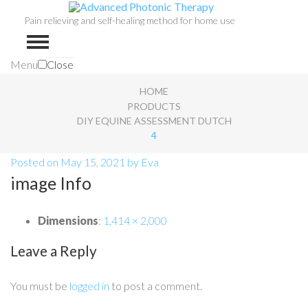
Pain relieving and self-healing method for home use
Menu
Close
HOME
PRODUCTS
DIY EQUINE ASSESSMENT DUTCH
4
Posted on
May 15, 2021
by
Eva
image Info
Dimensions
:
1,414 × 2,000
Leave a Reply
You must be
logged in
to post a comment.