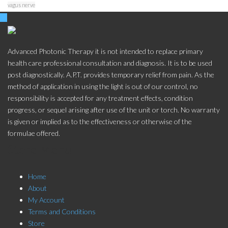
vagus nerve
Advanced Photonic Therapy it is not intended to replace primary
health care professional consultation and diagnosis. It is to be used
post diagnostically. A.P.T. provides temporary relief from pain. As the
method of application in using the light is out of our control, no
responsibility is accepted for any treatment effects, condition
progress, or sequel arising after use of the unit or torch. No warranty
is given or implied as to the effectiveness or otherwise of the
formulae offered.
Store Menu
Home
About
My Account
Terms and Conditions
Store