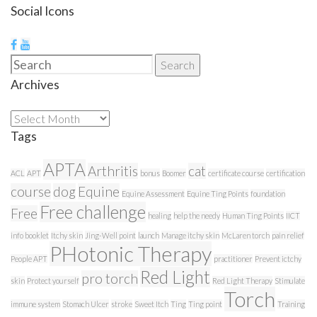
Social Icons
Search
Search
for:
Archives
Archives
Tags
APTA
Arthritis
cat
ACL
APT
bonus
Boomer
certificate course
certification
course
dog
Equine
Equine Assessment
Equine Ting Points
foundation
Free challenge
Free
healing
help the needy
Human Ting Points
IICT
info booklet
Itchy skin
Jing-Well point
launch
Manage itchy skin
McLaren torch
pain relief
PHotonic Therapy
People APT
practitioner
Prevent ictchy
Red Light
pro torch
skin
Protect yourself
Red Light Therapy
Stimulate
Torch
immune system
Stomach Ulcer
stroke
Sweet Itch
Ting
Ting point
Training