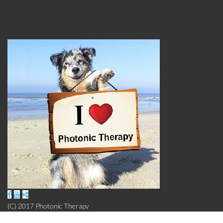
Click here to Subscribe
(C) 2017 Photonic Therapy