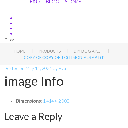
FAQ
BLOG
STORE
Close
|
|
|
HOME
PRODUCTS
DIY DOG APT BLUEPRINT
COPY OF COPY OF TESTIMONIALS APT(1)
Posted on
May 14, 2021
by
Eva
image Info
Dimensions
:
1,414 × 2,000
Leave a Reply