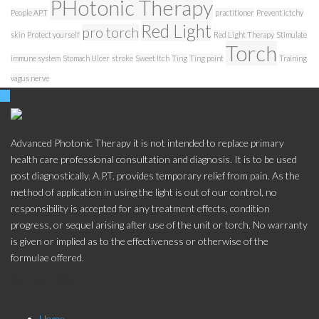
PHotonic Therapy
People APT
practitioner
Prevent ictchy
Red Light
pro torch
skin
Protect yourself
Red Light Therapy
Stimulate
Torch
immune system
Stomach Ulcer
stroke
Sweet Itch
Ting
Ting point
Training
vagus nerve
Advanced Photonic Therapy it is not intended to replace primary
health care professional consultation and diagnosis. It is to be used
post diagnostically. A.P.T. provides temporary relief from pain. As the
method of application in using the light is out of our control, no
responsibility is accepted for any treatment effects, condition
progress, or sequel arising after use of the unit or torch. No warranty
is given or implied as to the effectiveness or otherwise of the
formulae offered.
Store Menu
Home