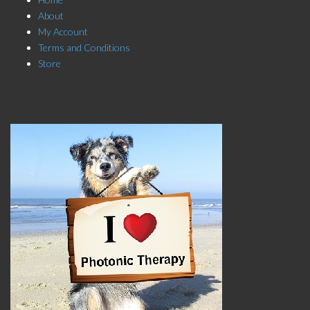
About
My Account
Terms and Conditions
Store
Click here to Subscribe