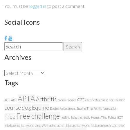
You must be
logged in
to post a comment.
Social Icons
Search
Search
for:
Archives
Archives
Tags
APTA
Arthritis
cat
ACL
APT
bonus
Boomer
certificate course
certification
course
dog
Equine
Equine Assessment
Equine Ting Points
foundation
Free challenge
Free
healing
help the needy
Human Ting Points
IICT
info booklet
Itchy skin
Jing-Well point
launch
Manage itchy skin
McLaren torch
pain relief