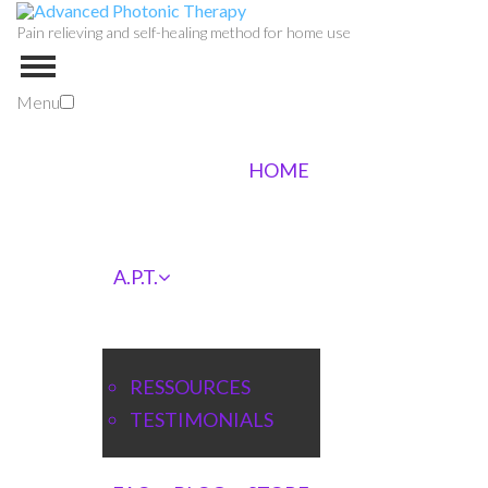
Pain relieving and self-healing method for home use
Menu
HOME
A.P.T.
RESSOURCES
TESTIMONIALS