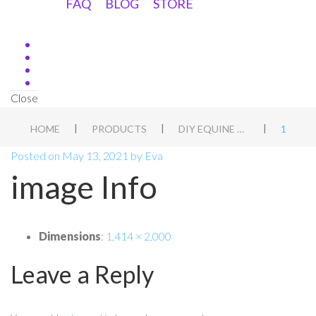
FAQ
BLOG
STORE
Close
|
|
|
HOME
PRODUCTS
DIY EQUINE ASSESSMENT
1
Posted on
May 13, 2021
by
Eva
image Info
Dimensions
:
1,414 × 2,000
Leave a Reply