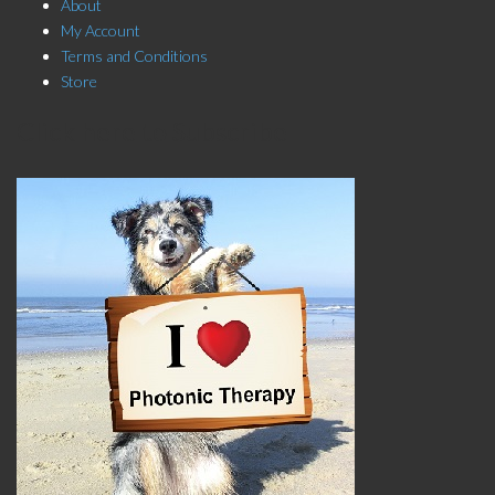
About
My Account
Terms and Conditions
Store
Click here to Subscribe