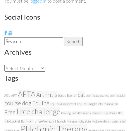
You must be
logged in
to post a comment.
Social Icons
Search
Search
for:
Archives
Archives
Tags
APTA
Arthritis
cat
ACL
APT
bonus
Boomer
certificate course
certification
course
dog
Equine
Equine Assessment
Equine Ting Points
foundation
Free challenge
Free
healing
help the needy
Human Ting Points
IICT
info booklet
Itchy skin
Jing-Well point
launch
Manage itchy skin
McLaren torch
pain relief
PHotonic Therapy
People APT
practitioner
Prevent ictchy