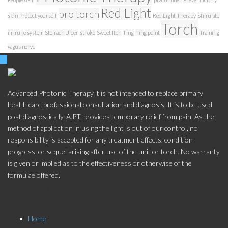
Red Light
pro torch
skin
Protect yourself
Red Light Therapy
Stimulate
Torch
immune system
Stomach Ulcer
stroke
Sweet Itch
Ting
Ting point
Training
vagus nerve
Advanced Photonic Therapy it is not intended to replace primary
health care professional consultation and diagnosis. It is to be used
post diagnostically. A.P.T. provides temporary relief from pain. As the
method of application in using the light is out of our control, no
responsibility is accepted for any treatment effects, condition
progress, or sequel arising after use of the unit or torch. No warranty
is given or implied as to the effectiveness or otherwise of the
formulae offered.
Store Menu
Home