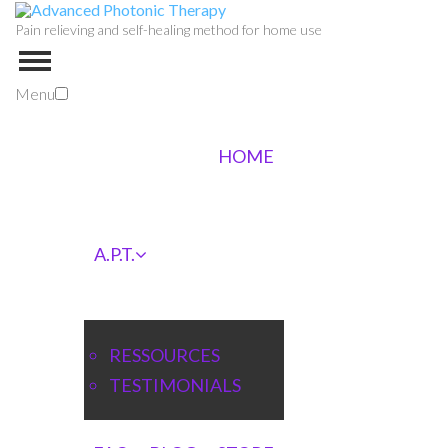
Pain relieving and self-healing method for home use
Menu
HOME
A.P.T.
RESSOURCES
TESTIMONIALS