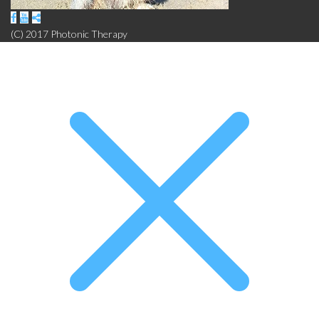
(C) 2017 Photonic Therapy