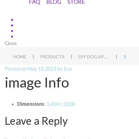
FAQ
BLOG
STORE
Close
|
|
|
HOME
PRODUCTS
DIY DOG APT BLUEPRINT
3
Posted on
May 13, 2021
by
Eva
image Info
Dimensions
:
1,414 × 2,000
Leave a Reply