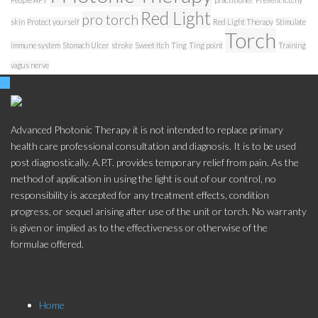
Red Light
pro torch
skin
Protect yourself
Red Light Therapy
Stimulate
Torch
immune system
Stomach Ulcer
stroke
Sweet Itch
Ting
Ting point
Training
vagus nerve
Advanced Photonic Therapy it is not intended to replace primary
health care professional consultation and diagnosis. It is to be used
post diagnostically. A.P.T. provides temporary relief from pain. As the
method of application in using the light is out of our control, no
responsibility is accepted for any treatment effects, condition
progress, or sequel arising after use of the unit or torch. No warranty
is given or implied as to the effectiveness or otherwise of the
formulae offered.
Store Menu
Home