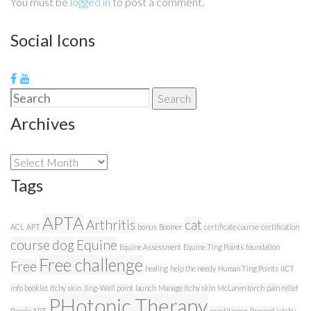
You must be
logged in
to post a comment.
Social Icons
Search
Search
for:
Archives
Archives
Tags
APTA
Arthritis
cat
ACL
APT
bonus
Boomer
certificate course
certification
course
dog
Equine
Equine Assessment
Equine Ting Points
foundation
Free challenge
Free
healing
help the needy
Human Ting Points
IICT
info booklet
Itchy skin
Jing-Well point
launch
Manage itchy skin
McLaren torch
pain relief
PHotonic Therapy
People APT
practitioner
Prevent ictchy