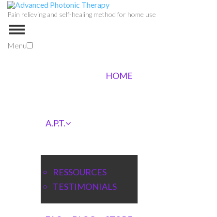
Pain relieving and self-healing method for home use
Menu
HOME
A.P.T.
RESSOURCES
TESTIMONIALS