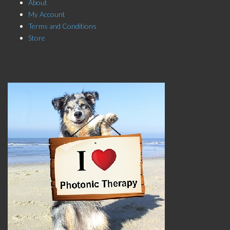
About
My Account
Terms and Conditions
Store
Click here to Subscribe