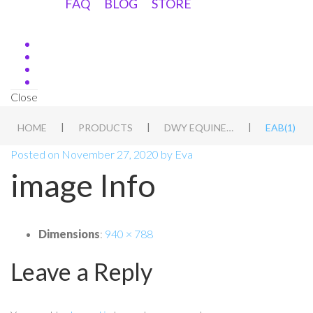
FAQ
BLOG
STORE
Close
|
|
|
HOME
PRODUCTS
DWY EQUINE ASSESSMENT DUTCH
EAB(1)
Posted on
November 27, 2020
by
Eva
image Info
Dimensions
:
940 × 788
Leave a Reply