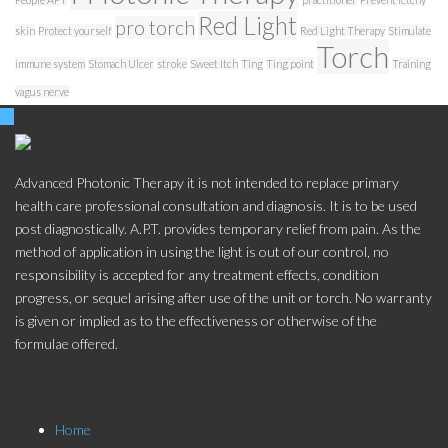
Red Light
pro torch
skin
Protect yourself
Red Light Therapy
Stimulate
Torch
immune system
Stomach Ulcer
stroke
Sweet Itch
Ting
Ting point
Training
vagus nerve
Advanced Photonic Therapy it is not intended to replace primary
health care professional consultation and diagnosis. It is to be used
post diagnostically. A.P.T. provides temporary relief from pain. As the
method of application in using the light is out of our control, no
responsibility is accepted for any treatment effects, condition
progress, or sequel arising after use of the unit or torch. No warranty
is given or implied as to the effectiveness or otherwise of the
formulae offered.
Store Menu
Home