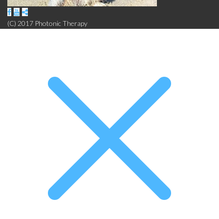
(C) 2017 Photonic Therapy