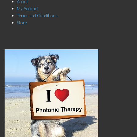
About
My Account
Terms and Conditions
Store
Click here to Subscribe