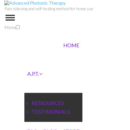
Pain relieving and self-healing method for home use
Menu
HOME
A.P.T.
RESSOURCES
TESTIMONIALS