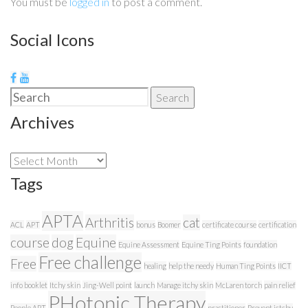
You must be
logged in
to post a comment.
Social Icons
Search
Search
for:
Archives
Archives
Tags
APTA
Arthritis
cat
ACL
APT
bonus
Boomer
certificate course
certification
course
dog
Equine
Equine Assessment
Equine Ting Points
foundation
Free challenge
Free
healing
help the needy
Human Ting Points
IICT
info booklet
Itchy skin
Jing-Well point
launch
Manage itchy skin
McLaren torch
pain relief
PHotonic Therapy
People APT
practitioner
Prevent ictchy