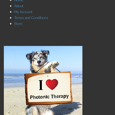
About
My Account
Terms and Conditions
Store
Click here to Subscribe