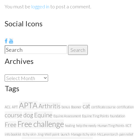
You must be
logged in
to post a comment.
Social Icons
Search
Search
for:
Archives
Archives
Tags
APTA
Arthritis
cat
ACL
APT
bonus
Boomer
certificate course
certification
course
dog
Equine
Equine Assessment
Equine Ting Points
foundation
Free challenge
Free
healing
help the needy
Human Ting Points
IICT
info booklet
Itchy skin
Jing-Well point
launch
Manage itchy skin
McLaren torch
pain relief