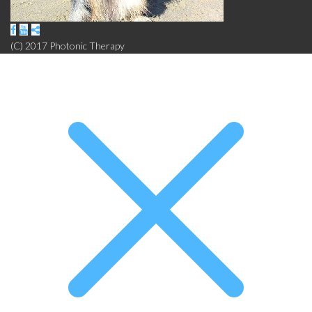
(C) 2017 Photonic Therapy