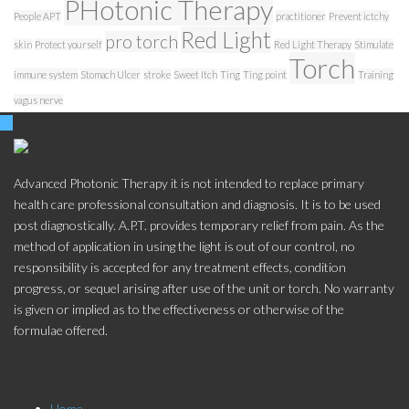
PHotonic Therapy
People APT
practitioner
Prevent ictchy
Red Light
pro torch
skin
Protect yourself
Red Light Therapy
Stimulate
Torch
immune system
Stomach Ulcer
stroke
Sweet Itch
Ting
Ting point
Training
vagus nerve
Advanced Photonic Therapy it is not intended to replace primary
health care professional consultation and diagnosis. It is to be used
post diagnostically. A.P.T. provides temporary relief from pain. As the
method of application in using the light is out of our control, no
responsibility is accepted for any treatment effects, condition
progress, or sequel arising after use of the unit or torch. No warranty
is given or implied as to the effectiveness or otherwise of the
formulae offered.
Store Menu
Home