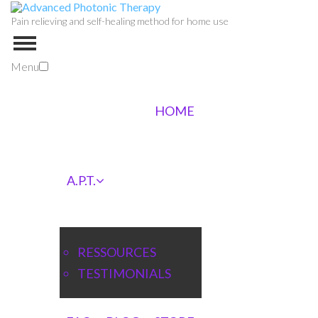
Pain relieving and self-healing method for home use
Menu
HOME
A.P.T.
RESSOURCES
TESTIMONIALS