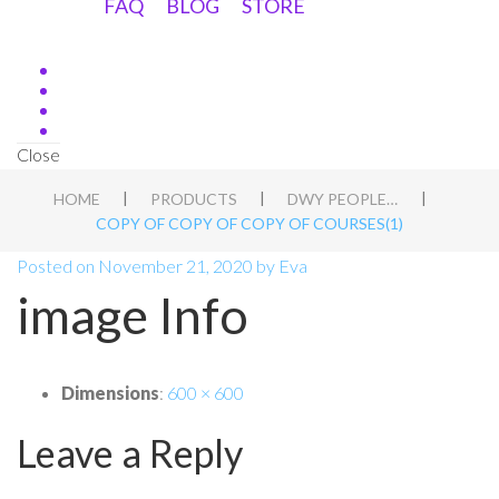
FAQ
BLOG
STORE
Close
|
|
|
HOME
PRODUCTS
DWY PEOPLE APT BLUEPRINT
COPY OF COPY OF COPY OF COURSES(1)
Posted on
November 21, 2020
by
Eva
image Info
Dimensions
:
600 × 600
Leave a Reply