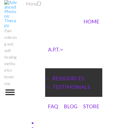
Menu
HOME
Pain
relievin
g and
A.P.T.
self-
healing
metho
d for
home
RESSOURCES
use
TESTIMONIALS
FAQ
BLOG
STORE