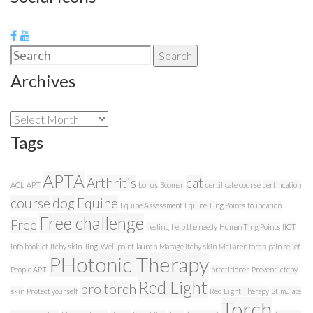
Search
Search
for:
Archives
Archives
Tags
APTA
Arthritis
cat
ACL
APT
bonus
Boomer
certificate course
certification
course
dog
Equine
Equine Assessment
Equine Ting Points
foundation
Free challenge
Free
healing
help the needy
Human Ting Points
IICT
info booklet
Itchy skin
Jing-Well point
launch
Manage itchy skin
McLaren torch
pain relief
PHotonic Therapy
People APT
practitioner
Prevent ictchy
Red Light
pro torch
skin
Protect yourself
Red Light Therapy
Stimulate
Torch