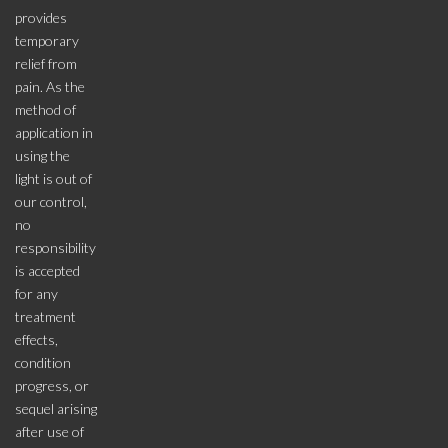
provides
temporary
relief from
pain. As the
method of
application in
using the
light is out of
our control,
no
responsibility
is accepted
for any
treatment
effects,
condition
progress, or
sequel arising
after use of