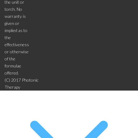
the unit or
torch. No
warranty is
given or
implied as to
the
effectiveness
or otherwise
of the
formulae
offered.
(C) 2017 Photonic
Therapy