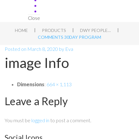
Close
|
|
|
HOME
PRODUCTS
DWY PEOPLE APT BLUEPRINT
COMMENTS 30DAY PROGRAM
Posted on
March 8, 2020
by
Eva
image Info
Dimensions
:
664 × 1,113
Leave a Reply
You must be
logged in
to post a comment.
Social Icons