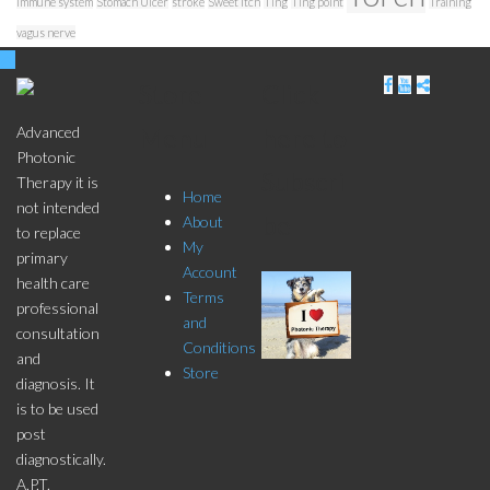
immune system
Stomach Ulcer
stroke
Sweet Itch
Ting
Ting point
Training
vagus nerve
Store
Click
Menu
here to
Advanced
Photonic
Subscri
Therapy it is
Home
not intended
be
About
to replace
My
primary
Account
health care
Terms
professional
and
consultation
Conditions
and
Store
diagnosis. It
is to be used
post
diagnostically.
A.P.T.