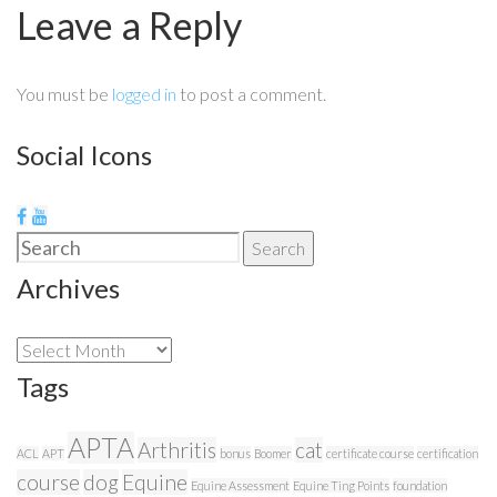
Leave a Reply
You must be
logged in
to post a comment.
Social Icons
Search
Search
for:
Archives
Archives
Tags
APTA
Arthritis
cat
ACL
APT
bonus
Boomer
certificate course
certification
course
dog
Equine
Equine Assessment
Equine Ting Points
foundation