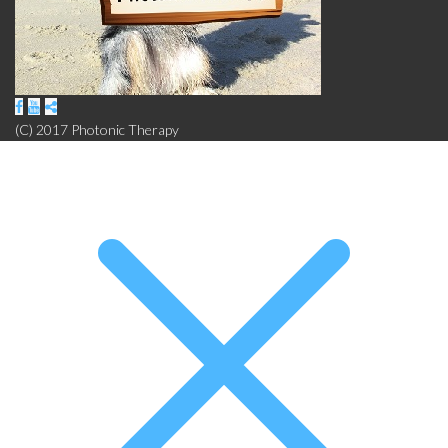
(C) 2017 Photonic Therapy