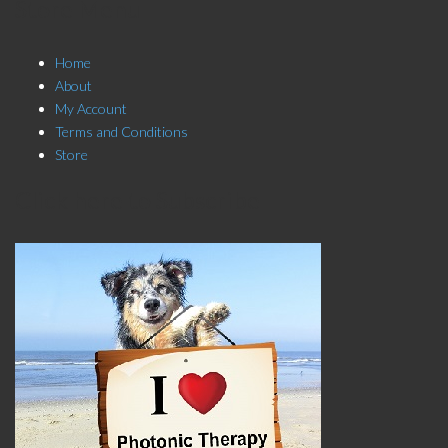
Store Menu
Home
About
My Account
Terms and Conditions
Store
Click here to Subscribe