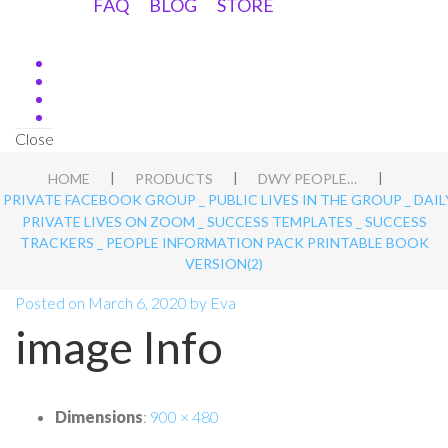
FAQ
BLOG
STORE
Close
|
|
|
HOME
PRODUCTS
DWY PEOPLE APT BLUEPRINT
_ PRIVATE FACEBOOK GROUP _ PUBLIC LIVES IN THE GROUP _ DAIL
PRIVATE LIVES ON ZOOM _ SUCCESS TEMPLATES _ SUCCESS
TRACKERS _ PEOPLE INFORMATION PACK PRINTABLE BOOK
VERSION(2)
Posted on
March 6, 2020
by
Eva
image Info
Dimensions
:
900 × 480