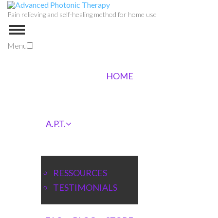
Pain relieving and self-healing method for home use
Menu
HOME
A.P.T.
RESSOURCES
TESTIMONIALS