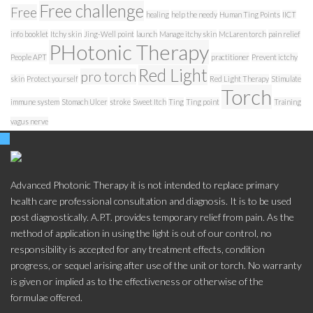
Free challenge
Free
healing
help the needy
Human Ting Points
IICT
info booklet
Itchy skin
Jing-Well point
launch
Manage itchy skin
McLaren torch
pain relief
PHotonic Therapy
People APT
practitioner
Prevent ictchy
Red Light
pro torch
skin
Protect yourself
Red Light Therapy
Stimulate
Torch
immune system
Stomach Ulcer
stroke
Sweet Itch
Ting
Ting point
Training
vagus nerve
Advanced Photonic Therapy it is not intended to replace primary
health care professional consultation and diagnosis. It is to be used
post diagnostically. A.P.T. provides temporary relief from pain. As the
method of application in using the light is out of our control, no
responsibility is accepted for any treatment effects, condition
progress, or sequel arising after use of the unit or torch. No warranty
is given or implied as to the effectiveness or otherwise of the
formulae offered.