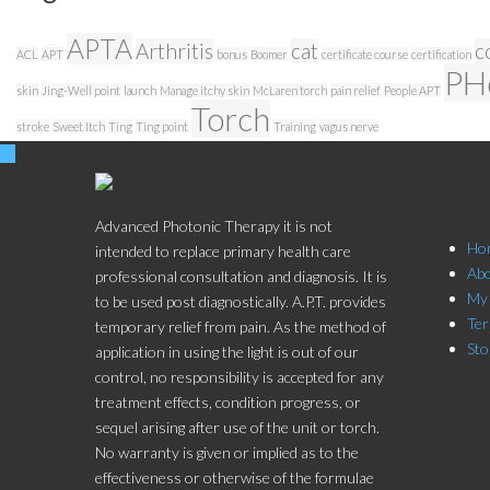
APTA
Arthritis
cat
c
ACL
APT
bonus
Boomer
certificate course
certification
PH
skin
Jing-Well point
launch
Manage itchy skin
McLaren torch
pain relief
People APT
Torch
stroke
Sweet Itch
Ting
Ting point
Training
vagus nerve
Stor
Advanced Photonic Therapy it is not
Ho
intended to replace primary health care
Ab
professional consultation and diagnosis. It is
My
to be used post diagnostically. A.P.T. provides
Ter
temporary relief from pain. As the method of
Sto
application in using the light is out of our
control, no responsibility is accepted for any
treatment effects, condition progress, or
sequel arising after use of the unit or torch.
No warranty is given or implied as to the
effectiveness or otherwise of the formulae