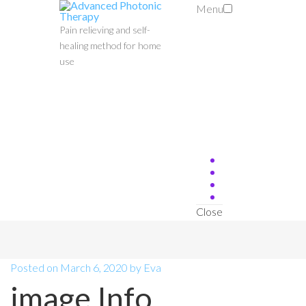
Menu
Pain relieving and self-
healing method for home
use
Close
Posted on
March 6, 2020
by
Eva
image Info