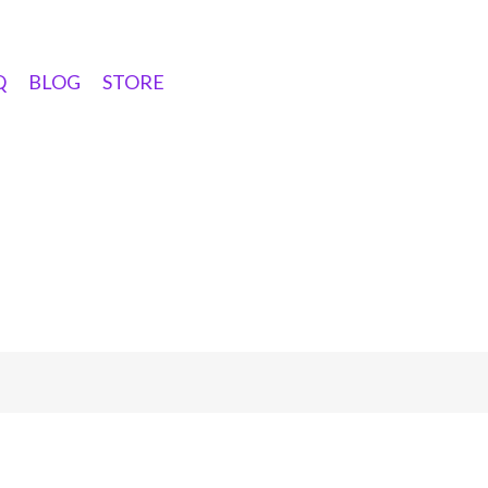
Q
BLOG
STORE