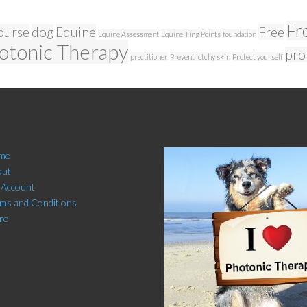
Fr
ourse
dog
Equine
Free
Equine Assessment
Equine Ting Points
foundation
otonic Therapy
pro
practitioner
Prevent ictchy skin
Protect yourself
e Menu
Click here to Subsc
me
out
 Account
ms and Conditions
re