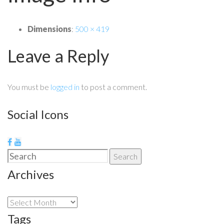
Dimensions
:
500 × 419
Leave a Reply
You must be
logged in
to post a comment.
Social Icons
Search
Search
for:
Archives
Archives
Tags