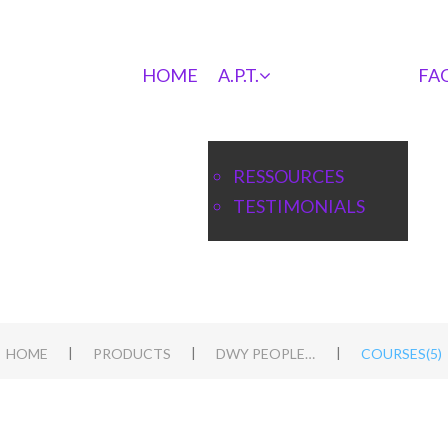
HOME
A.P.T.
FA
RESSOURCES
TESTIMONIALS
|
|
|
HOME
PRODUCTS
DWY PEOPLE APT BLUEPRINT
COURSES(5)