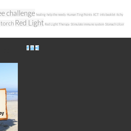
ee challenge
healing
help the needy
Human Ting Points
IICT
info booklet
Itchy
Red Light
 torch
Red Light Therapy
Stimulate immune system
Stomach Ulcer
ribe