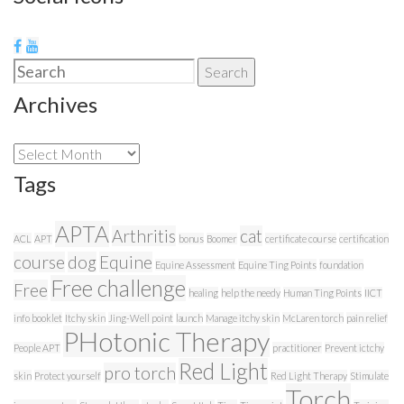
Search
Search
for:
Archives
Archives
Tags
APTA
Arthritis
cat
ACL
APT
bonus
Boomer
certificate course
certification
course
dog
Equine
Equine Assessment
Equine Ting Points
foundation
Free challenge
Free
healing
help the needy
Human Ting Points
IICT
info booklet
Itchy skin
Jing-Well point
launch
Manage itchy skin
McLaren torch
pain relief
PHotonic Therapy
People APT
practitioner
Prevent ictchy
Red Light
pro torch
skin
Protect yourself
Red Light Therapy
Stimulate
Torch