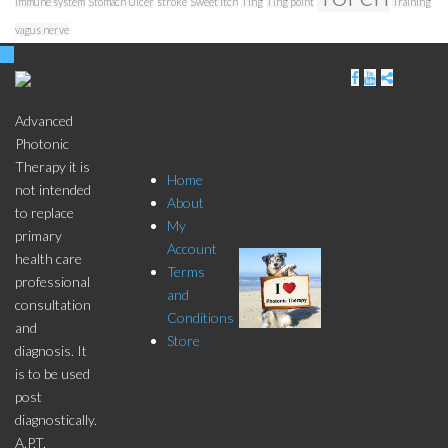
immune system
Stomach Ulcer
stroke
Sweet Itch
Ting
Ting point
Training
vagus nerve
Store
Click
Menu
here to
Advanced
Photonic
Subscri
Therapy it is
Home
not intended
be
About
to replace
My
primary
Account
health care
Terms
professional
and
consultation
Conditions
and
Store
diagnosis. It
is to be used
post
diagnostically.
A.P.T.