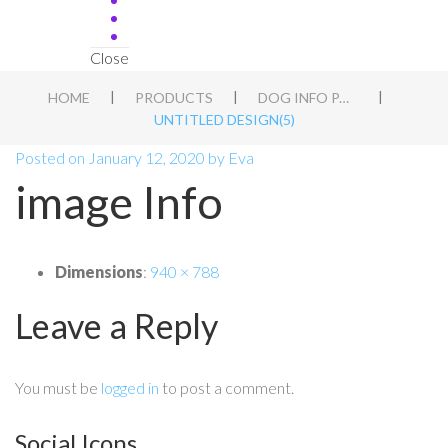
Close
|
|
|
HOME
PRODUCTS
DOG INFO PACK
UNTITLED DESIGN(5)
Posted on
January 12, 2020
by
Eva
image Info
Dimensions
:
940 × 788
Leave a Reply
You must be
logged in
to post a comment.
Social Icons