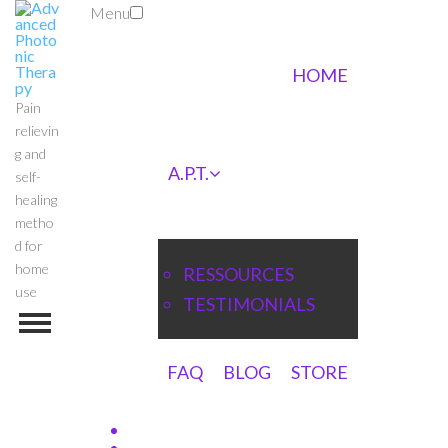
Menu
HOME
Pain
relievin
g and
A.P.T.
self-
healing
metho
d for
home
RESSOURCES
use
TESTIMONIALS
FAQ
BLOG
STORE