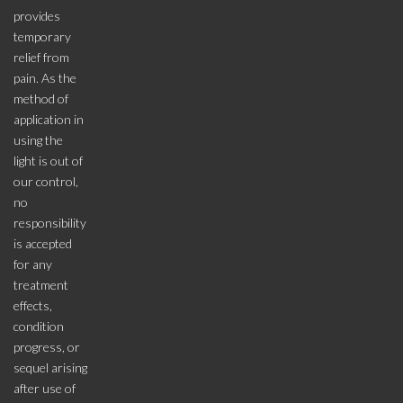
provides
temporary
relief from
pain. As the
method of
application in
using the
light is out of
our control,
no
responsibility
is accepted
for any
treatment
effects,
condition
progress, or
sequel arising
after use of