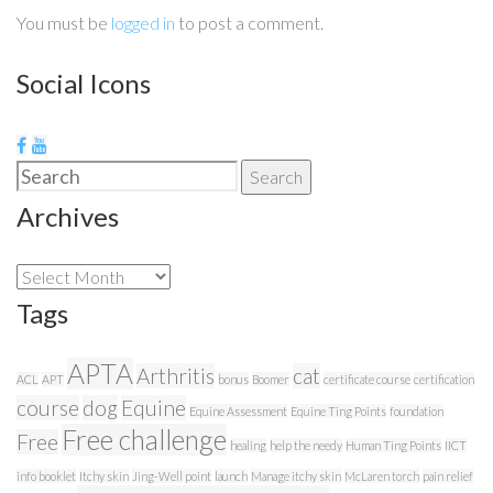
You must be
logged in
to post a comment.
Social Icons
Search
Search
for:
Archives
Archives
Tags
APTA
Arthritis
cat
ACL
APT
bonus
Boomer
certificate course
certification
course
dog
Equine
Equine Assessment
Equine Ting Points
foundation
Free challenge
Free
healing
help the needy
Human Ting Points
IICT
info booklet
Itchy skin
Jing-Well point
launch
Manage itchy skin
McLaren torch
pain relief