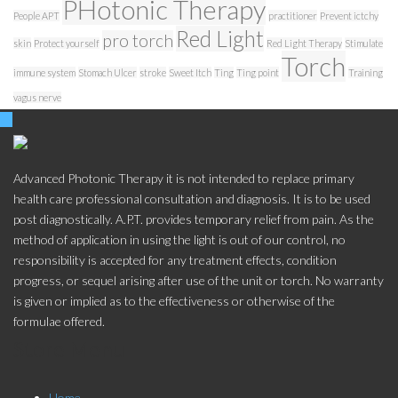
PHotonic Therapy
People APT
practitioner
Prevent ictchy
Red Light
pro torch
skin
Protect yourself
Red Light Therapy
Stimulate
Torch
immune system
Stomach Ulcer
stroke
Sweet Itch
Ting
Ting point
Training
vagus nerve
Advanced Photonic Therapy it is not intended to replace primary
health care professional consultation and diagnosis. It is to be used
post diagnostically. A.P.T. provides temporary relief from pain. As the
method of application in using the light is out of our control, no
responsibility is accepted for any treatment effects, condition
progress, or sequel arising after use of the unit or torch. No warranty
is given or implied as to the effectiveness or otherwise of the
formulae offered.
Store Menu
Home