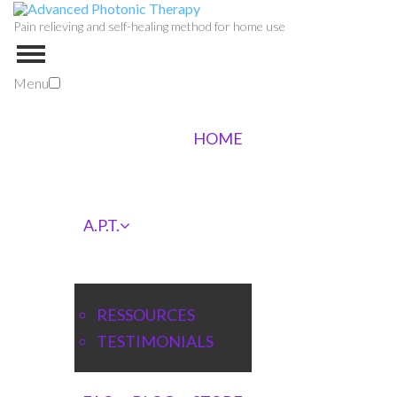
Pain relieving and self-healing method for home use
Menu
HOME
A.P.T.
RESSOURCES
TESTIMONIALS