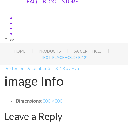
FAQ
BLOG
STORE
Close
|
|
|
HOME
PRODUCTS
SA CERTIFICATE 2020
TEXT PLACEHOLDER(12)
Posted on
December 31, 2018
by
Eva
image Info
Dimensions
:
800 × 800
Leave a Reply