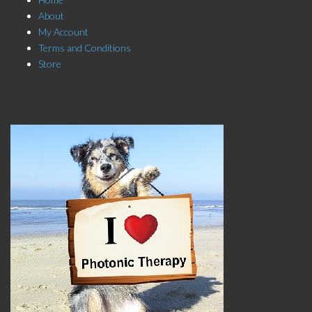
About
My Account
Terms and Conditions
Store
Click here to Subscribe