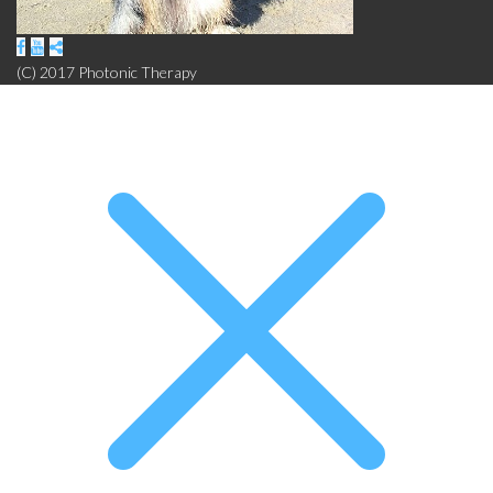
(C) 2017 Photonic Therapy