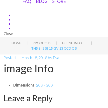
FAQ
BLOG
STORE
Close
|
|
|
HOME
PRODUCTS
FELINE INFO PACK
TH5 SI 3 SI 15 GV 13 CCD C S
Posted on
March 18, 2018
by
Eva
image Info
Dimensions
:
208 × 200
Leave a Reply