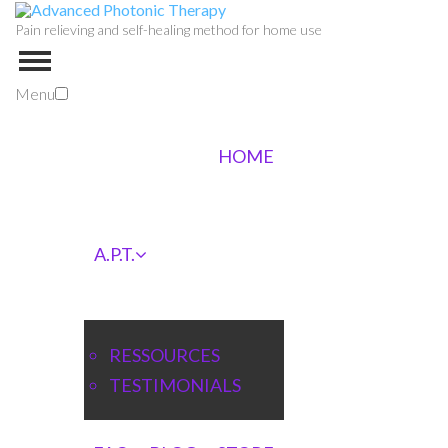
Pain relieving and self-healing method for home use
Menu
HOME
A.P.T.
RESSOURCES
TESTIMONIALS