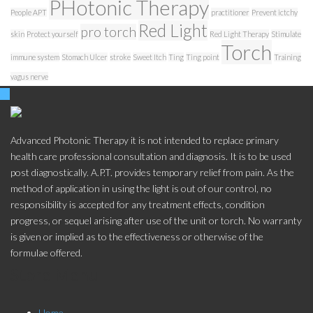
PHotonic Therapy
People APT
practitioner
Prevent ictchy
Red Light
pro torch
skin
Protect yourself
Red Light Therapy
Stimulate
Torch
immune system
Stomach Ulcer
stroke
Sweet Itch
Ting
Ting point
Training
vagus nerve
Advanced Photonic Therapy it is not intended to replace primary
health care professional consultation and diagnosis. It is to be used
post diagnostically. A.P.T. provides temporary relief from pain. As the
method of application in using the light is out of our control, no
responsibility is accepted for any treatment effects, condition
progress, or sequel arising after use of the unit or torch. No warranty
is given or implied as to the effectiveness or otherwise of the
formulae offered.
Store Menu
Home