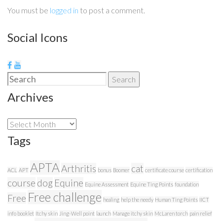
You must be
logged in
to post a comment.
Social Icons
Search
Search
for:
Archives
Archives
Tags
APTA
Arthritis
cat
ACL
APT
bonus
Boomer
certificate course
certification
course
dog
Equine
Equine Assessment
Equine Ting Points
foundation
Free challenge
Free
healing
help the needy
Human Ting Points
IICT
info booklet
Itchy skin
Jing-Well point
launch
Manage itchy skin
McLaren torch
pain relief