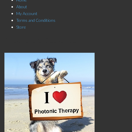
About
My Account
Terms and Conditions
Store
Click here to Subscribe