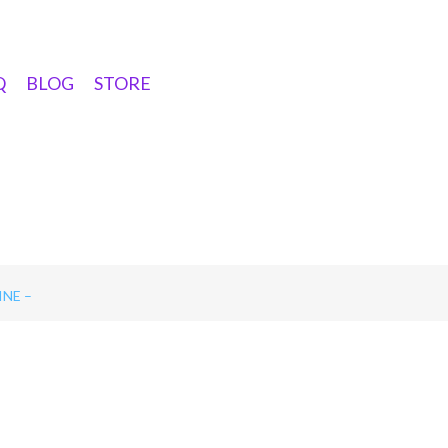
Q
BLOG
STORE
NE –