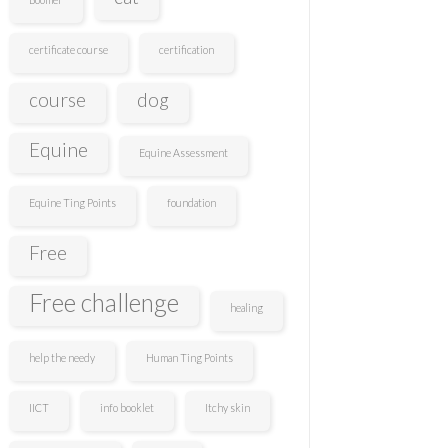
certificate course
certification
course
dog
Equine
Equine Assessment
Equine Ting Points
foundation
Free
Free challenge
healing
help the needy
Human Ting Points
IICT
info booklet
Itchy skin