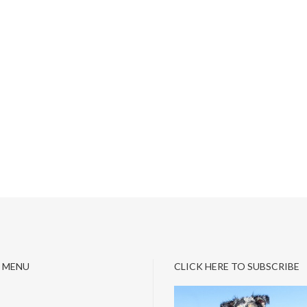
 MENU
CLICK HERE TO SUBSCRIBE