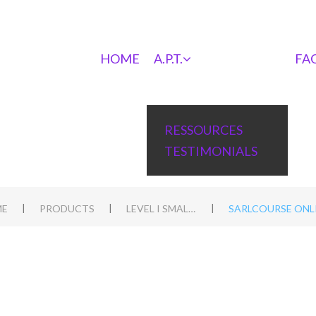
HOME
A.P.T.
FA
RESSOURCES
TESTIMONIALS
|
|
|
E
PRODUCTS
LEVEL I SMALL ANIMALS
SARLCOURSE ONLI