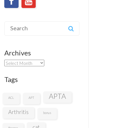
Search
for:
Archives
Archives
Tags
APTA
ACL
APT
Arthritis
bonus
cat
Boomer