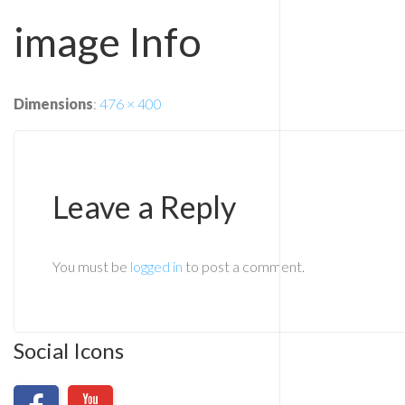
image Info
Dimensions
:
476 × 400
Leave a Reply
You must be
logged in
to post a comment.
Social Icons