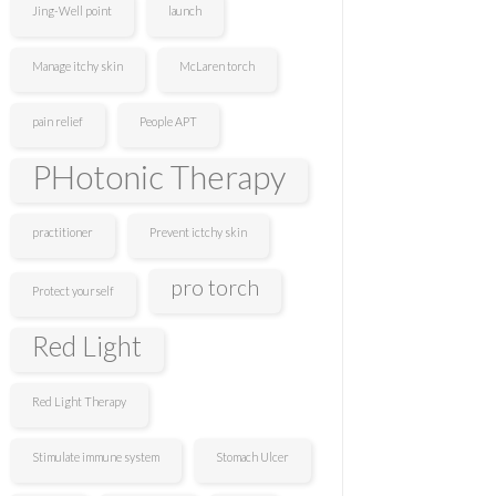
Jing-Well point
launch
Manage itchy skin
McLaren torch
pain relief
People APT
PHotonic Therapy
practitioner
Prevent ictchy skin
pro torch
Protect yourself
Red Light
Red Light Therapy
Stimulate immune system
Stomach Ulcer