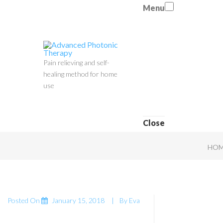
Menu
Pain relieving and self-
healing method for home
use
Close
HOM
Posted On
January 15, 2018
By
Eva