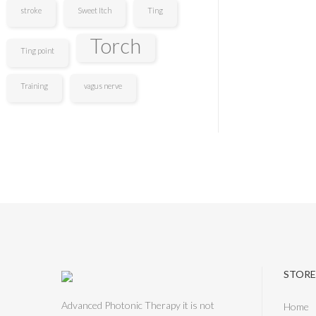
stroke
Sweet Itch
Ting
Torch
Ting point
Training
vagus nerve
STORE
Advanced Photonic Therapy it is not
Home