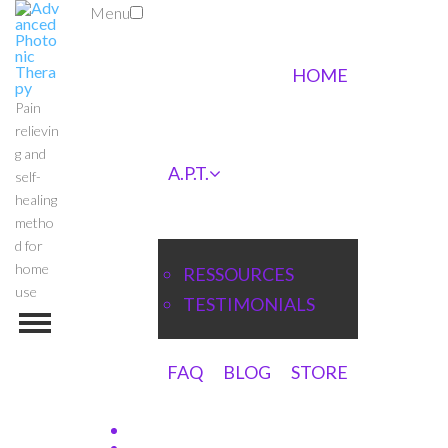
Menu
HOME
Pain
relievin
g and
A.P.T.
self-
healing
metho
d for
home
RESSOURCES
use
TESTIMONIALS
FAQ
BLOG
STORE