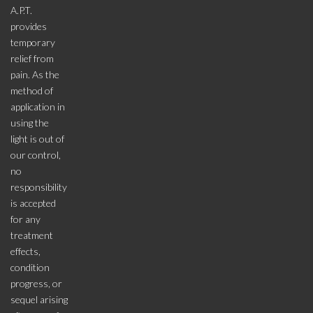
A.P.T.
provides
temporary
relief from
pain. As the
method of
application in
using the
light is out of
our control,
no
responsibility
is accepted
for any
treatment
effects,
condition
progress, or
sequel arising