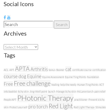
Social Icons
Search
Search
for:
Archives
Archives
Tags
APTA
Arthritis
cat
ACL
APT
bonus
Boomer
certificate course
certification
course
dog
Equine
Equine Assessment
Equine Ting Points
foundation
Free challenge
Free
healing
help the needy
Human Ting Points
IICT
info booklet
Itchy skin
Jing-Well point
launch
Manage itchy skin
McLaren torch
pain relief
PHotonic Therapy
People APT
practitioner
Prevent ictchy
Red Light
pro torch
skin
Protect yourself
Red Light Therapy
Stimulate