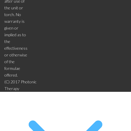
after use of
the unit or
torch. No
warranty is
given or
implied as to
the
effectiveness
or otherwise
of the
formulae
offered.
(C) 2017 Photonic
Therapy