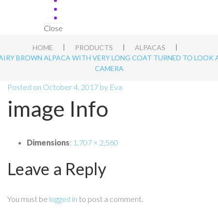
Close
|
|
|
HOME
PRODUCTS
ALPACAS
AIRY BROWN ALPACA WITH VERY LONG COAT TURNED TO LOOK 
CAMERA
Posted on
October 4, 2017
by
Eva
image Info
Dimensions
:
1,707 × 2,560
Leave a Reply
You must be
logged in
to post a comment.