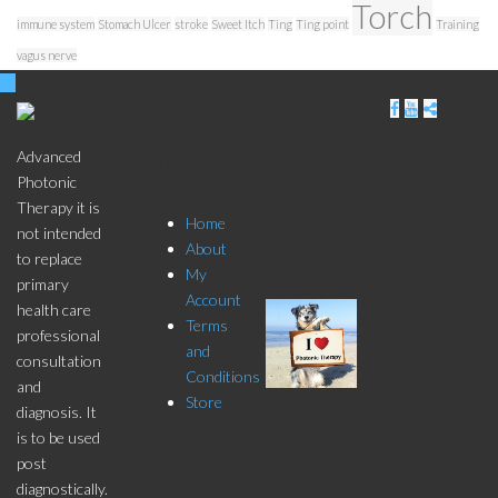
Torch
immune system
Stomach Ulcer
stroke
Sweet Itch
Ting
Ting point
Training
vagus nerve
Store
Click
Menu
here to
Advanced
Photonic
Subscri
Therapy it is
Home
not intended
be
About
to replace
My
primary
Account
health care
Terms
professional
and
consultation
Conditions
and
Store
diagnosis. It
is to be used
post
diagnostically.