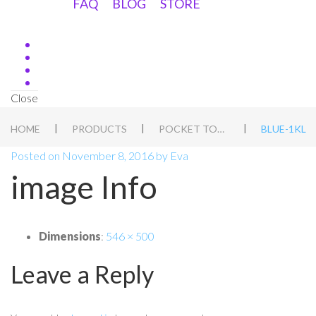
FAQ
BLOG
STORE
Close
|
|
|
HOME
PRODUCTS
POCKET TORCH
BLUE-1KL
Posted on
November 8, 2016
by
Eva
image Info
Dimensions
:
546 × 500
Leave a Reply