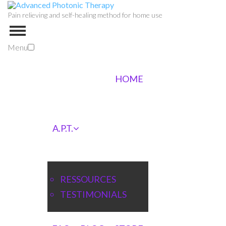
Pain relieving and self-healing method for home use
Menu
HOME
A.P.T.
RESSOURCES
TESTIMONIALS