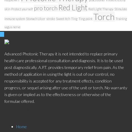
Red Light
pro torch
skin
Protect yourself
Red Light Therapy
Stimulate
Torch
immune system
Stomach Ulcer
stroke
Sweet Itch
Ting
Ting point
Training
vagus nerve
Advanced Photonic Therapy it is not intended to replace primary
health care professional consultation and diagnosis. It is to be used
post diagnostically. A.P.T. provides temporary relief from pain. As the
method of application in using the light is out of our control, no
responsibility is accepted for any treatment effects, condition
progress, or sequel arising after use of the unit or torch. No warranty
is given or implied as to the effectiveness or otherwise of the
formulae offered.
Store Menu
Home