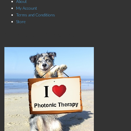
About
My Account
Terms and Conditions
Store
Click here to Subscribe