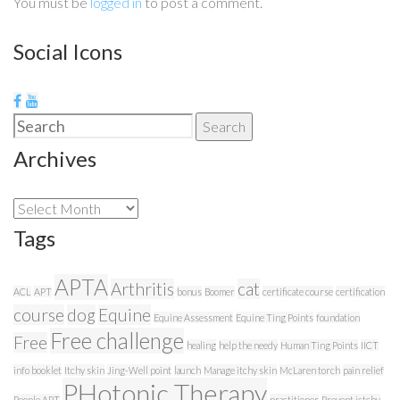
You must be
logged in
to post a comment.
Social Icons
Search
Search
for:
Archives
Archives
Tags
APTA
Arthritis
cat
ACL
APT
bonus
Boomer
certificate course
certification
course
dog
Equine
Equine Assessment
Equine Ting Points
foundation
Free challenge
Free
healing
help the needy
Human Ting Points
IICT
info booklet
Itchy skin
Jing-Well point
launch
Manage itchy skin
McLaren torch
pain relief
PHotonic Therapy
People APT
practitioner
Prevent ictchy