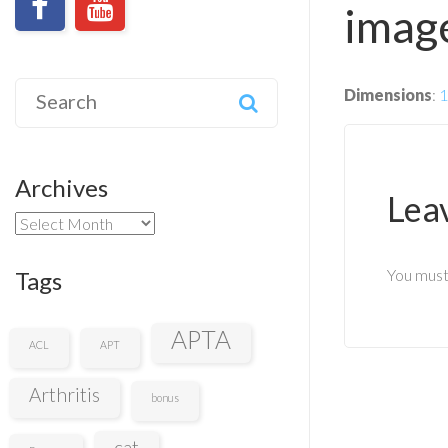
image
Search
Dimensions
:
1
for:
Archives
Lea
Archives
You mus
Tags
APTA
ACL
APT
Arthritis
bonus
cat