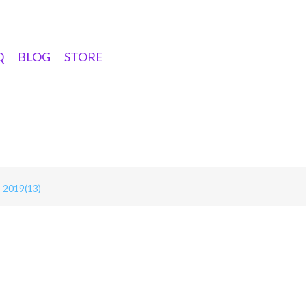
Q
BLOG
STORE
2019(13)