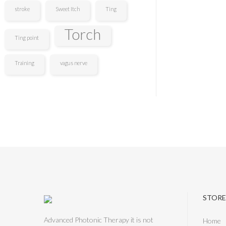
stroke
Sweet Itch
Ting
Torch
Ting point
Training
vagus nerve
STORE
Advanced Photonic Therapy it is not
Home