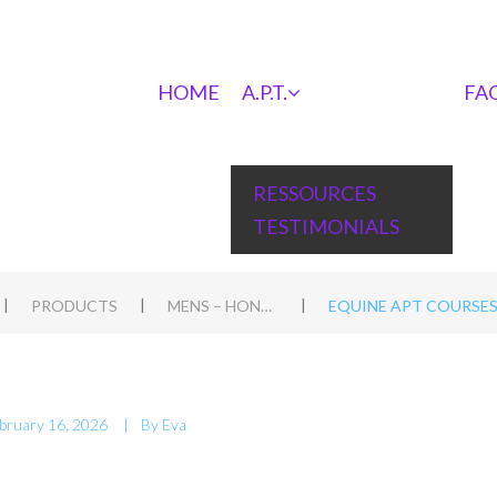
HOME
A.P.T.
FA
RESSOURCES
TESTIMONIALS
|
|
|
PRODUCTS
MENS – HOND WORKSHOP IN HEIBLOEM, NL
EQUINE APT COURSES 
bruary 16, 2026
By
Eva