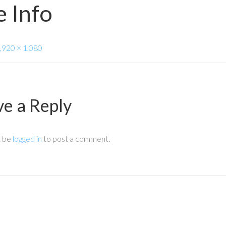
 Info
,920 × 1,080
ve a Reply
t be
logged in
to post a comment.