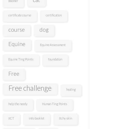
Boomer
certificate course
certification
course
dog
Equine
Equine Assessment
Equine Ting Points
foundation
Free
Free challenge
healing
help the needy
Human Ting Points
IICT
info booklet
Itchy skin