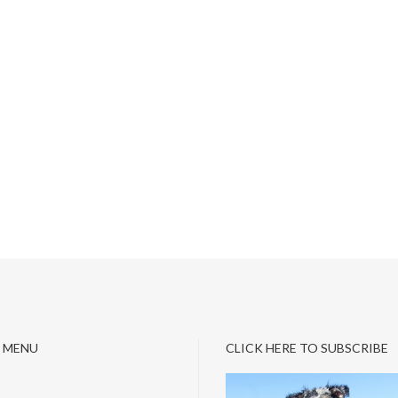
 MENU
CLICK HERE TO SUBSCRIBE