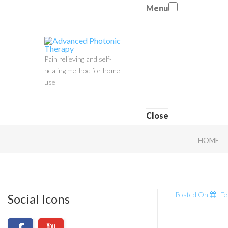
Menu
Pain relieving and self-
healing method for home
use
Close
HOME
Posted On
Fe
Social Icons