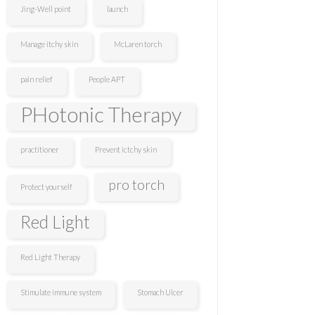
Jing-Well point
launch
Manage itchy skin
McLaren torch
pain relief
People APT
PHotonic Therapy
practitioner
Prevent ictchy skin
pro torch
Protect yourself
Red Light
Red Light Therapy
Stimulate immune system
Stomach Ulcer