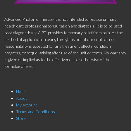
Advanced Photonic Therapy it is not intended to replace primary
health care professional consultation and diagnosis. It is to be used
post diagnostically. A.P.T. provides temporary relief from pain. As the
method of application in using the light is out of our control, no
responsibility is accepted for any treatment effects, condition
progress, or sequel arising after use of the unit or torch. No warranty
is given or implied as to the effectiveness or otherwise of the
formulae offered.
Store Menu
Home
About
My Account
Terms and Conditions
Store