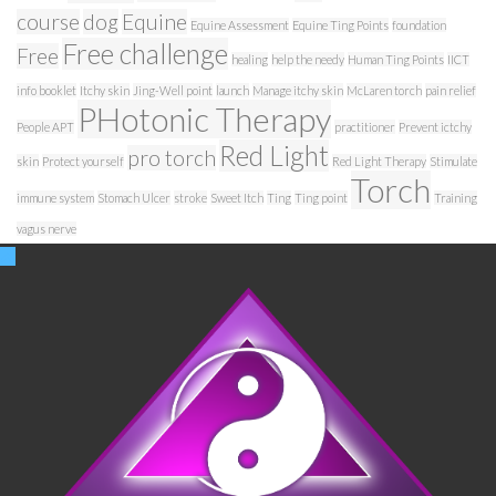
course
dog
Equine
Equine Assessment
Equine Ting Points
foundation
Free challenge
Free
healing
help the needy
Human Ting Points
IICT
info booklet
Itchy skin
Jing-Well point
launch
Manage itchy skin
McLaren torch
pain relief
PHotonic Therapy
People APT
practitioner
Prevent ictchy
Red Light
pro torch
skin
Protect yourself
Red Light Therapy
Stimulate
Torch
immune system
Stomach Ulcer
stroke
Sweet Itch
Ting
Ting point
Training
vagus nerve