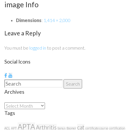
image Info
Dimensions
:
1,414 × 2,000
Leave a Reply
You must be
logged in
to post a comment.
Social Icons
Search
Search
for:
Archives
Archives
Tags
APTA
Arthritis
cat
ACL
APT
bonus
Boomer
certificate course
certification