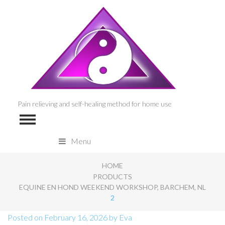
Pain relieving and self-healing method for home use
Menu
HOME
PRODUCTS
EQUINE EN HOND WEEKEND WORKSHOP, BARCHEM, NL
2
Posted on
February 16, 2026
by
Eva