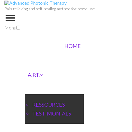
Pain relieving and self-healing method for home use
Menu
HOME
A.P.T.
RESSOURCES
TESTIMONIALS