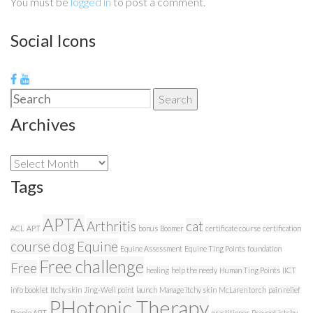
You must be
logged in
to post a comment.
Social Icons
Search
Search
for:
Archives
Archives
Tags
APTA
Arthritis
cat
ACL
APT
bonus
Boomer
certificate course
certification
course
dog
Equine
Equine Assessment
Equine Ting Points
foundation
Free challenge
Free
healing
help the needy
Human Ting Points
IICT
info booklet
Itchy skin
Jing-Well point
launch
Manage itchy skin
McLaren torch
pain relief
PHotonic Therapy
People APT
practitioner
Prevent ictchy