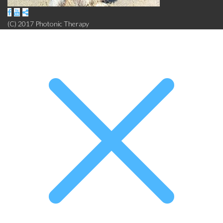
(C) 2017 Photonic Therapy