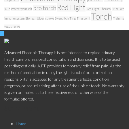
Red Light
pro torch
skin
Protect yourself
Red Light Therapy
Stimulate
Torch
immune system
Stomach Ulcer
stroke
Sweet Itch
Ting
Ting point
Training
vagus nerve
Advanced Photonic Therapy it is not intended to replace primary
health care professional consultation and diagnosis. It is to be used
post diagnostically. A.P.T. provides temporary relief from pain. As the
method of application in using the light is out of our control, no
responsibility is accepted for any treatment effects, condition
progress, or sequel arising after use of the unit or torch. No warranty
is given or implied as to the effectiveness or otherwise of the
formulae offered.
Store Menu
Home