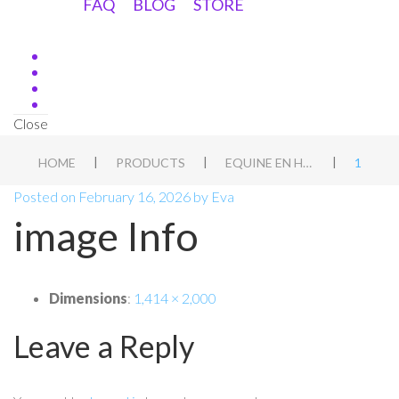
FAQ
BLOG
STORE
Close
|
|
|
HOME
PRODUCTS
EQUINE EN HOND WEEKEND WORKSHOP, BARCHEM, NL
1
Posted on
February 16, 2026
by
Eva
image Info
Dimensions
:
1,414 × 2,000
Leave a Reply