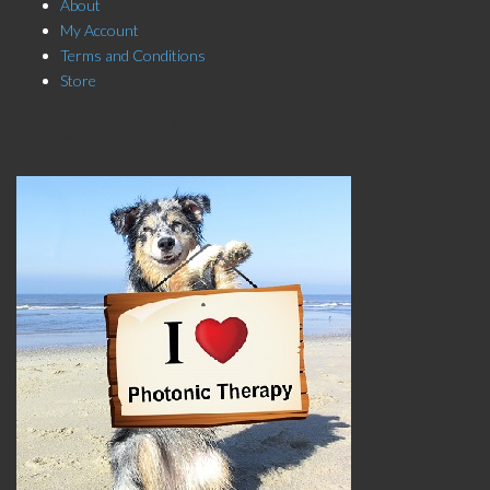
About
My Account
Terms and Conditions
Store
Click here to Subscribe