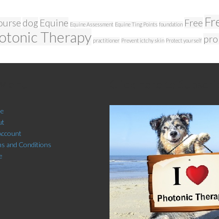
Fr
ourse
dog
Equine
Free
Equine Assessment
Equine Ting Points
foundation
otonic Therapy
pro
practitioner
Prevent ictchy skin
Protect yourself
 Menu
Click here to Subscri
e
ut
Account
s and Conditions
e