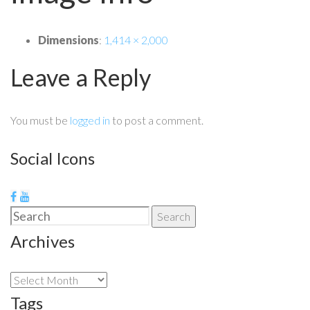
Dimensions
:
1,414 × 2,000
Leave a Reply
You must be
logged in
to post a comment.
Social Icons
Search
Search
for:
Archives
Archives
Tags