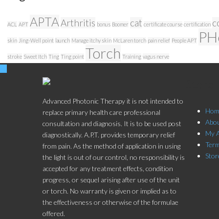
APTA
Arthritis
cat
c
ACL
APT
bonus
Boomer
certificate course
certification
PH
skin
Jing-Well point
launch
Manage itchy skin
McLaren torch
pain relief
People APT
Torch
stroke
Sweet Itch
Ting
Ting point
Training
vagus nerve
Store
Advanced Photonic Therapy it is not intended to
Hom
replace primary health care professional
Abo
consultation and diagnosis. It is to be used post
My 
diagnostically. A.P.T. provides temporary relief
Term
from pain. As the method of application in using
Stor
the light is out of our control, no responsibility is
accepted for any treatment effects, condition
progress, or sequel arising after use of the unit
or torch. No warranty is given or implied as to
the effectiveness or otherwise of the formulae
offered.