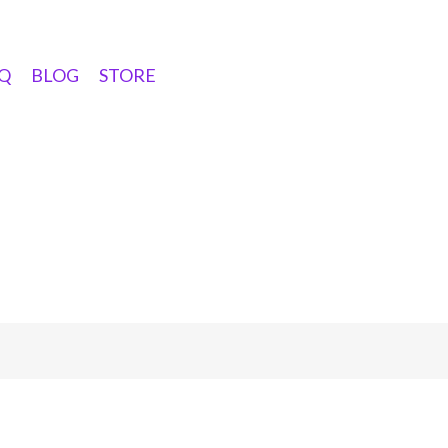
Q
BLOG
STORE