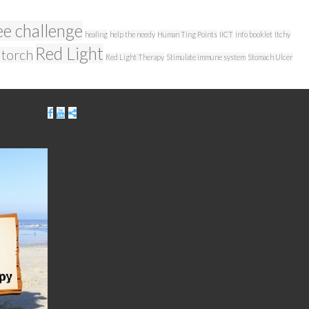
ee challenge
healing
help the needy
Human Ting Points
IICT
info booklet
Itchy
Red Light
 torch
Red Light Therapy
Stimulate immune system
Stomach Ulcer
be