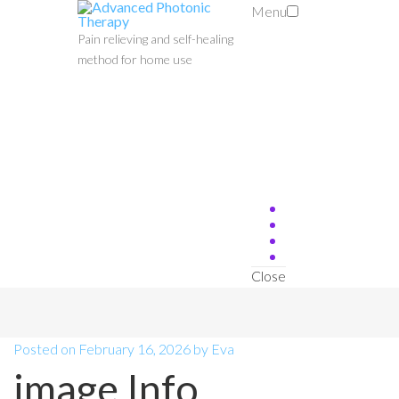
Menu
Pain relieving and self-healing
method for home use
Close
Posted on
February 16, 2026
by
Eva
image Info