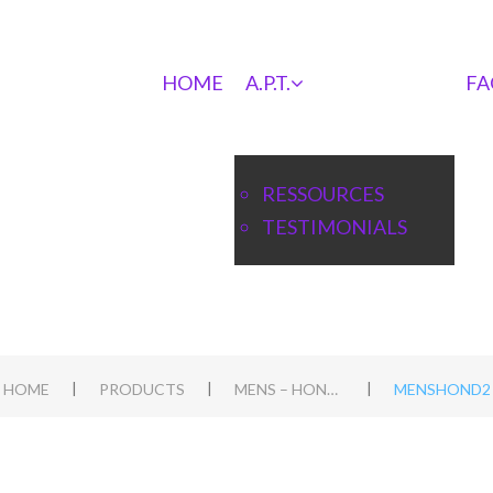
HOME
A.P.T.
FA
RESSOURCES
TESTIMONIALS
|
|
|
HOME
PRODUCTS
MENS – HOND WORKSHOP IN HEIBLOEM, NL
MENSHOND2