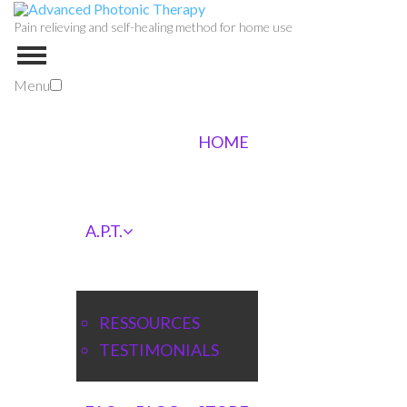
Pain relieving and self-healing method for home use
Menu
HOME
A.P.T.
RESSOURCES
TESTIMONIALS