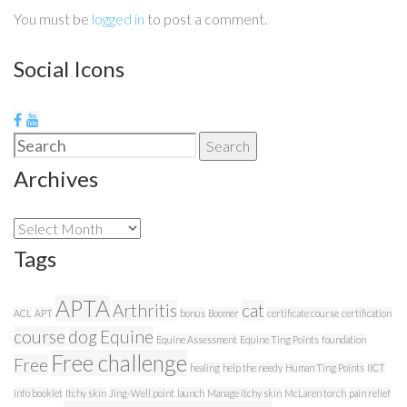
You must be
logged in
to post a comment.
Social Icons
Search
Search
for:
Archives
Archives
Tags
APTA
Arthritis
cat
ACL
APT
bonus
Boomer
certificate course
certification
course
dog
Equine
Equine Assessment
Equine Ting Points
foundation
Free challenge
Free
healing
help the needy
Human Ting Points
IICT
info booklet
Itchy skin
Jing-Well point
launch
Manage itchy skin
McLaren torch
pain relief