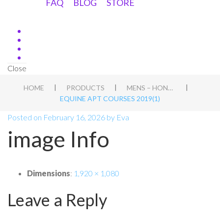
FAQ
BLOG
STORE
Close
|
|
|
HOME
PRODUCTS
MENS – HOND WORKSHOP IN HEIBLOEM, NL
EQUINE APT COURSES 2019(1)
Posted on
February 16, 2026
by
Eva
image Info
Dimensions
:
1,920 × 1,080
Leave a Reply