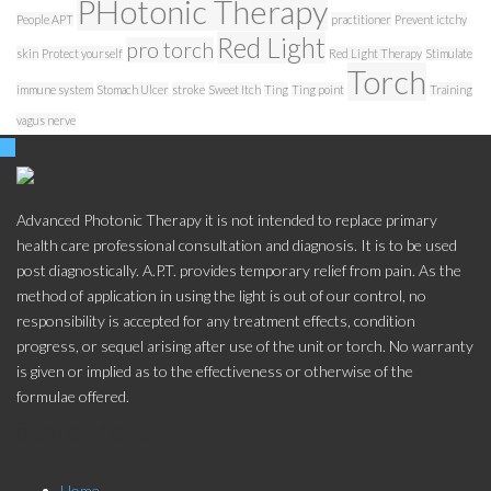
PHotonic Therapy
People APT
practitioner
Prevent ictchy
Red Light
pro torch
skin
Protect yourself
Red Light Therapy
Stimulate
Torch
immune system
Stomach Ulcer
stroke
Sweet Itch
Ting
Ting point
Training
vagus nerve
Advanced Photonic Therapy it is not intended to replace primary
health care professional consultation and diagnosis. It is to be used
post diagnostically. A.P.T. provides temporary relief from pain. As the
method of application in using the light is out of our control, no
responsibility is accepted for any treatment effects, condition
progress, or sequel arising after use of the unit or torch. No warranty
is given or implied as to the effectiveness or otherwise of the
formulae offered.
Store Menu
Home