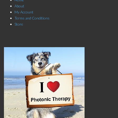
About
My Account
Terms and Conditions
Store
Click here to Subscribe