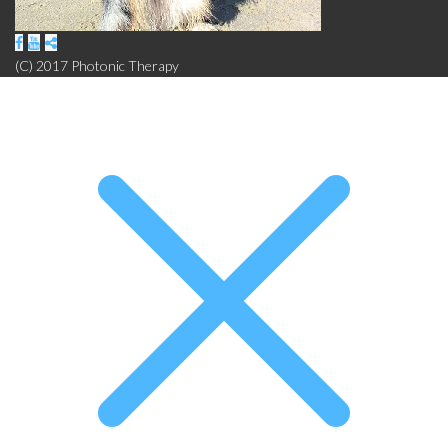
(C) 2017 Photonic Therapy