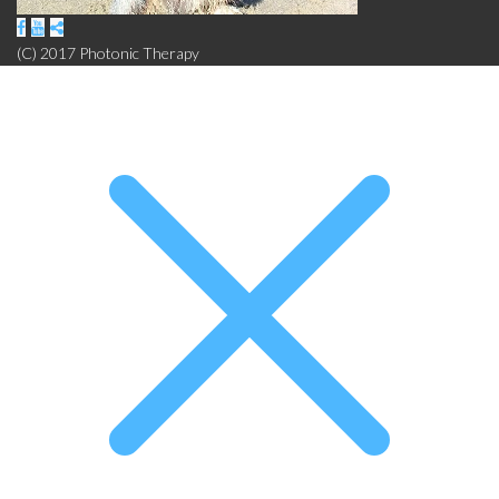
(C) 2017 Photonic Therapy