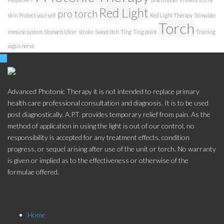
Red Light
pro torch
skin
Protect yourself
Red Light Therapy
Stimulate
Torch
immune system
Stomach Ulcer
stroke
Sweet Itch
Ting
Ting point
Training
vagus nerve
Advanced Photonic Therapy it is not intended to replace primary
health care professional consultation and diagnosis. It is to be used
post diagnostically. A.P.T. provides temporary relief from pain. As the
method of application in using the light is out of our control, no
responsibility is accepted for any treatment effects, condition
progress, or sequel arising after use of the unit or torch. No warranty
is given or implied as to the effectiveness or otherwise of the
formulae offered.
Store Menu
Home