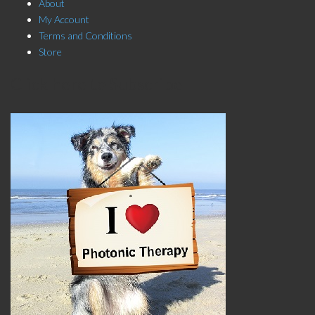
About
My Account
Terms and Conditions
Store
Click here to Subscribe