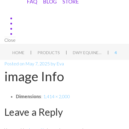
FAQ
BLOG
STORE
Close
|
|
|
HOME
PRODUCTS
DWY EQUINE ASSESSMENT DUTCH
4
Posted on
May 7, 2025
by
Eva
image Info
Dimensions
:
1,414 × 2,000
Leave a Reply