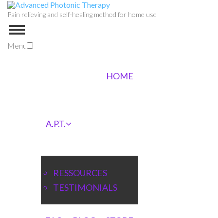
Pain relieving and self-healing method for home use
Menu
HOME
A.P.T.
RESSOURCES
TESTIMONIALS