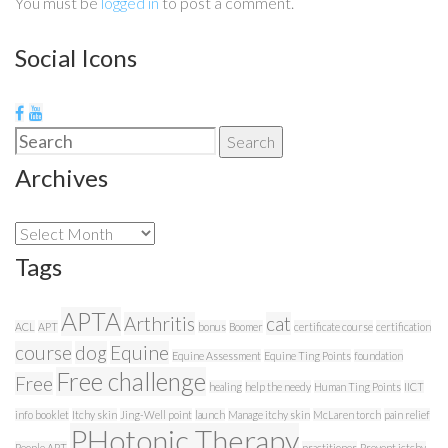
You must be
logged in
to post a comment.
Social Icons
Search
Search
for:
Archives
Archives
Tags
APTA
Arthritis
cat
ACL
APT
bonus
Boomer
certificate course
certification
course
dog
Equine
Equine Assessment
Equine Ting Points
foundation
Free challenge
Free
healing
help the needy
Human Ting Points
IICT
info booklet
Itchy skin
Jing-Well point
launch
Manage itchy skin
McLaren torch
pain relief
PHotonic Therapy
People APT
practitioner
Prevent ictchy