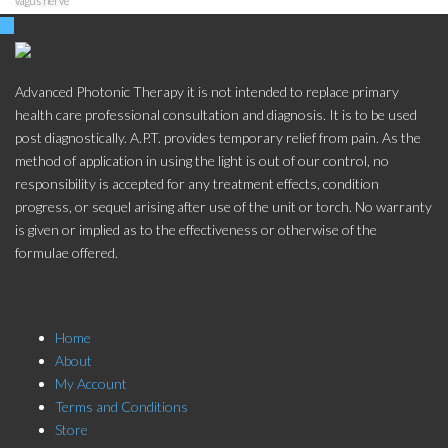
vagus nerve
Advanced Photonic Therapy it is not intended to replace primary
health care professional consultation and diagnosis. It is to be used
post diagnostically. A.P.T. provides temporary relief from pain. As the
method of application in using the light is out of our control, no
responsibility is accepted for any treatment effects, condition
progress, or sequel arising after use of the unit or torch. No warranty
is given or implied as to the effectiveness or otherwise of the
formulae offered.
Store Menu
Home
About
My Account
Terms and Conditions
Store