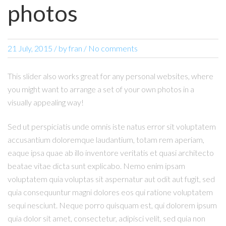
photos
21 July, 2015
/
by
fran
/ No comments
This slider also works great for any personal websites, where
you might want to arrange a set of your own photos in a
visually appealing way!
Sed ut perspiciatis unde omnis iste natus error sit voluptatem
accusantium doloremque laudantium, totam rem aperiam,
eaque ipsa quae ab illo inventore veritatis et quasi architecto
beatae vitae dicta sunt explicabo. Nemo enim ipsam
voluptatem quia voluptas sit aspernatur aut odit aut fugit, sed
quia consequuntur magni dolores eos qui ratione voluptatem
sequi nesciunt. Neque porro quisquam est, qui dolorem ipsum
quia dolor sit amet, consectetur, adipisci velit, sed quia non