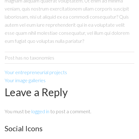
magnam aliquam quaerat voluptatem. Ut enim ad minima
veniam, quis nostrum exercitationem ullam corporis suscipit
laboriosam, nisi ut aliquid ex ea commodi consequatur? Quis
autem vel eum iure reprehenderit qui in ea voluptate velit
esse quam nihil molestiae consequatur, vel illum qui dolorem
eum fugiat quo voluptas nulla pariatur?
Post has no taxonomies
Your entrepreneurial projects
Your image galleries
Leave a Reply
You must be
logged in
to post a comment.
Social Icons