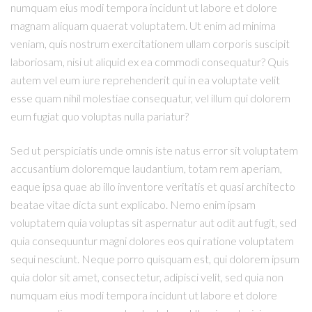
numquam eius modi tempora incidunt ut labore et dolore
magnam aliquam quaerat voluptatem. Ut enim ad minima
veniam, quis nostrum exercitationem ullam corporis suscipit
laboriosam, nisi ut aliquid ex ea commodi consequatur? Quis
autem vel eum iure reprehenderit qui in ea voluptate velit
esse quam nihil molestiae consequatur, vel illum qui dolorem
eum fugiat quo voluptas nulla pariatur?
Sed ut perspiciatis unde omnis iste natus error sit voluptatem
accusantium doloremque laudantium, totam rem aperiam,
eaque ipsa quae ab illo inventore veritatis et quasi architecto
beatae vitae dicta sunt explicabo. Nemo enim ipsam
voluptatem quia voluptas sit aspernatur aut odit aut fugit, sed
quia consequuntur magni dolores eos qui ratione voluptatem
sequi nesciunt. Neque porro quisquam est, qui dolorem ipsum
quia dolor sit amet, consectetur, adipisci velit, sed quia non
numquam eius modi tempora incidunt ut labore et dolore