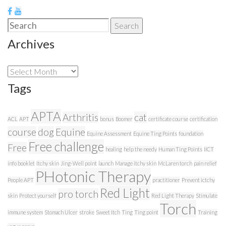
Search
Search
for:
Archives
Archives
Tags
APTA
Arthritis
cat
ACL
APT
bonus
Boomer
certificate course
certification
course
dog
Equine
Equine Assessment
Equine Ting Points
foundation
Free challenge
Free
healing
help the needy
Human Ting Points
IICT
info booklet
Itchy skin
Jing-Well point
launch
Manage itchy skin
McLaren torch
pain relief
PHotonic Therapy
People APT
practitioner
Prevent ictchy
Red Light
pro torch
skin
Protect yourself
Red Light Therapy
Stimulate
Torch
immune system
Stomach Ulcer
stroke
Sweet Itch
Ting
Ting point
Training