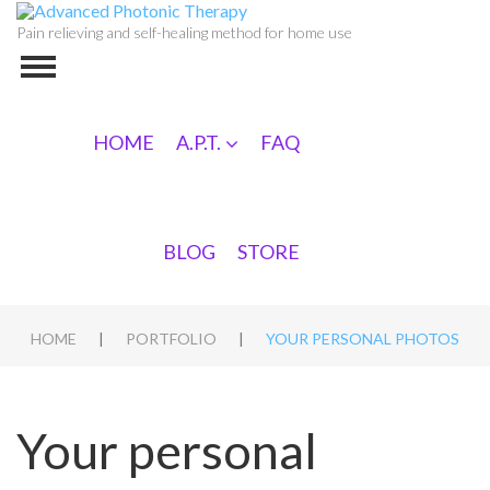
Pain relieving and self-healing method for home use
HOME
A.P.T.
FAQ
BLOG
STORE
|
|
HOME
PORTFOLIO
YOUR PERSONAL PHOTOS
Your personal