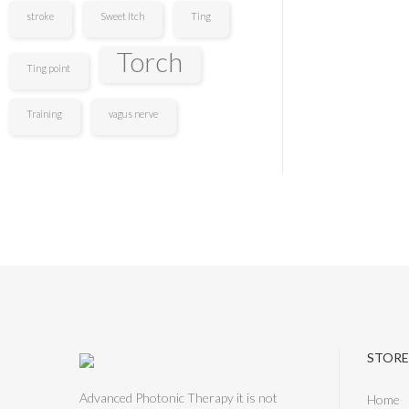
stroke
Sweet Itch
Ting
Torch
Ting point
Training
vagus nerve
STORE
Advanced Photonic Therapy it is not
Home