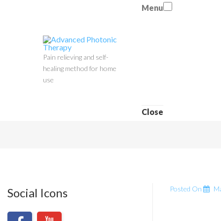
Menu
Pain relieving and self-
healing method for home
use
Close
Posted On
Ma
Social Icons