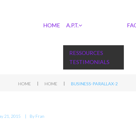
HOME
A.P.T.
FA
RESSOURCES
TESTIMONIALS
|
|
HOME
HOME
BUSINESS-PARALLAX-2
y 21, 2015
By
Fran