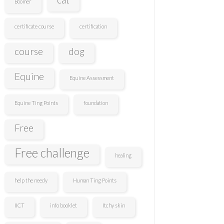
Boomer
certificate course
certification
course
dog
Equine
Equine Assessment
Equine Ting Points
foundation
Free
Free challenge
healing
help the needy
Human Ting Points
IICT
info booklet
Itchy skin