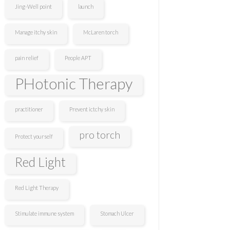
Jing-Well point
launch
Manage itchy skin
McLaren torch
pain relief
People APT
PHotonic Therapy
practitioner
Prevent ictchy skin
pro torch
Protect yourself
Red Light
Red Light Therapy
Stimulate immune system
Stomach Ulcer