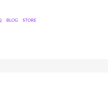
Q
BLOG
STORE