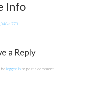
 Info
,048 × 773
ve a Reply
t be
logged in
to post a comment.