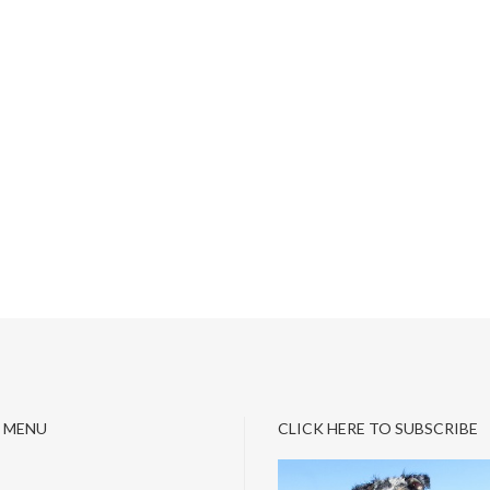
 MENU
CLICK HERE TO SUBSCRIBE