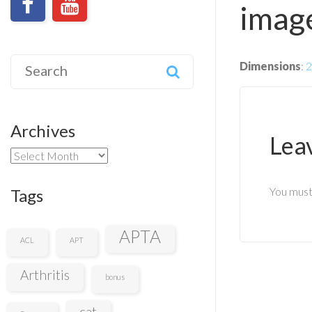
image
Search
Dimensions
:
2
for:
Archives
Lea
Archives
You mus
Tags
APTA
ACL
APT
Arthritis
bonus
cat