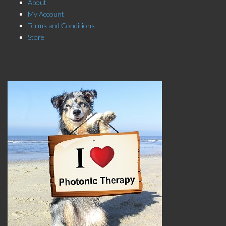
About
My Account
Terms and Conditions
Store
Click here to Subscribe