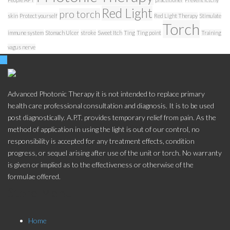
Red Light
pro torch
skin
Protect yourself
Red Light Therapy
Stimulate
Torch
immune system
Stomach Ulcer
stroke
Sweet Itch
Ting
Ting point
Training
vagus nerve
Advanced Photonic Therapy it is not intended to replace primary
health care professional consultation and diagnosis. It is to be used
post diagnostically. A.P.T. provides temporary relief from pain. As the
method of application in using the light is out of our control, no
responsibility is accepted for any treatment effects, condition
progress, or sequel arising after use of the unit or torch. No warranty
is given or implied as to the effectiveness or otherwise of the
formulae offered.
Store Menu
Home