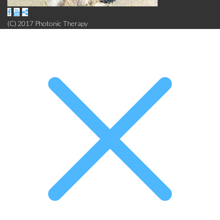
(C) 2017 Photonic Therapy