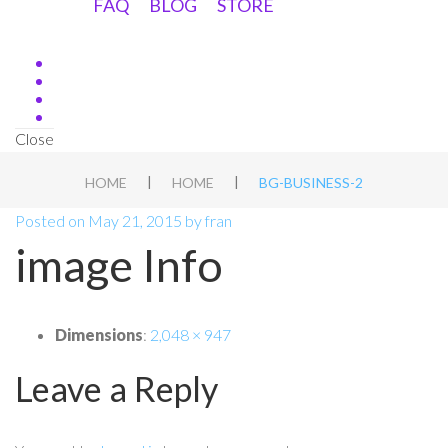
FAQ
BLOG
STORE
Close
|
|
HOME
HOME
BG-BUSINESS-2
Posted on
May 21, 2015
by
fran
image Info
Dimensions
:
2,048 × 947
Leave a Reply