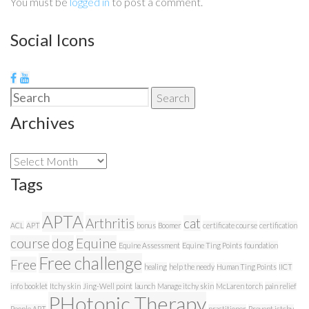
You must be
logged in
to post a comment.
Social Icons
Search
Search
for:
Archives
Archives
Tags
APTA
Arthritis
cat
ACL
APT
bonus
Boomer
certificate course
certification
course
dog
Equine
Equine Assessment
Equine Ting Points
foundation
Free challenge
Free
healing
help the needy
Human Ting Points
IICT
info booklet
Itchy skin
Jing-Well point
launch
Manage itchy skin
McLaren torch
pain relief
PHotonic Therapy
People APT
practitioner
Prevent ictchy