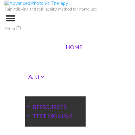
Pain relieving and self-healing method for home use
Menu
HOME
A.P.T.
RESSOURCES
TESTIMONIALS