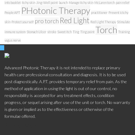
info booklet
Itchy skin
Jing-Well point
launch
Manage itchy skin
McLaren torch
pain relief
PHotonic Therapy
People APT
practitioner
Prevent ictchy
Red Light
pro torch
skin
Protect yourself
Red Light Therapy
Stimulate
Torch
immune system
Stomach Ulcer
stroke
Sweet Itch
Ting
Ting point
Training
vagus nerve
Advanced Photonic Therapy it is not intended to replace primary
health care professional consultation and diagnosis. It is to be used
post diagnostically. A.P.T. provides temporary relief from pain. As the
method of application in using the light is out of our control, no
responsibility is accepted for any treatment effects, condition
progress, or sequel arising after use of the unit or torch. No warranty
is given or implied as to the effectiveness or otherwise of the
formulae offered.
Store Menu