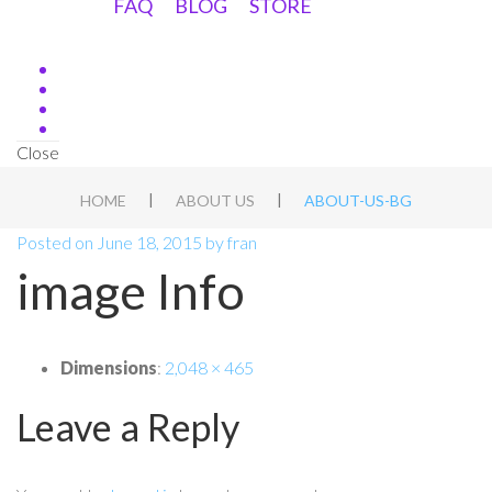
FAQ
BLOG
STORE
Close
|
|
HOME
ABOUT US
ABOUT-US-BG
Posted on
June 18, 2015
by
fran
image Info
Dimensions
:
2,048 × 465
Leave a Reply