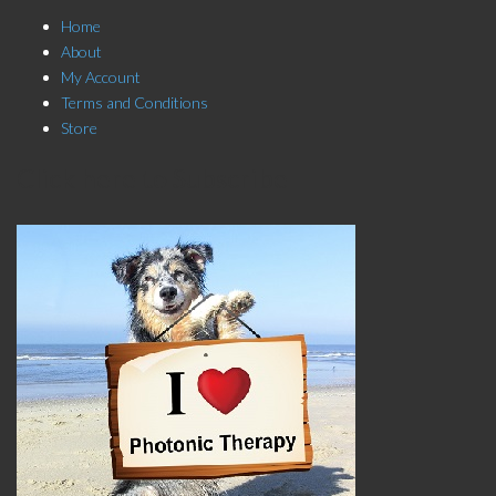
Home
About
My Account
Terms and Conditions
Store
Click here to Subscribe