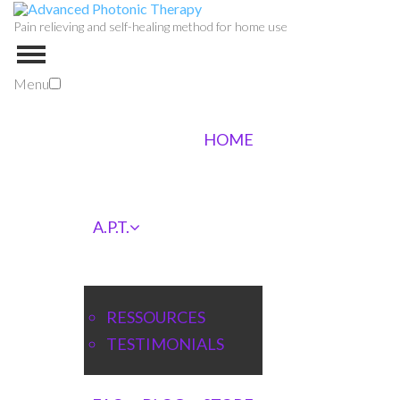
Pain relieving and self-healing method for home use
Menu
HOME
A.P.T.
RESSOURCES
TESTIMONIALS