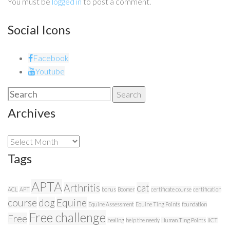
You must be
logged in
to post a comment.
Social Icons
Facebook
Youtube
Search
Search
for:
Archives
Archives
Tags
APTA
Arthritis
cat
ACL
APT
bonus
Boomer
certificate course
certification
course
dog
Equine
Equine Assessment
Equine Ting Points
foundation
Free challenge
Free
healing
help the needy
Human Ting Points
IICT