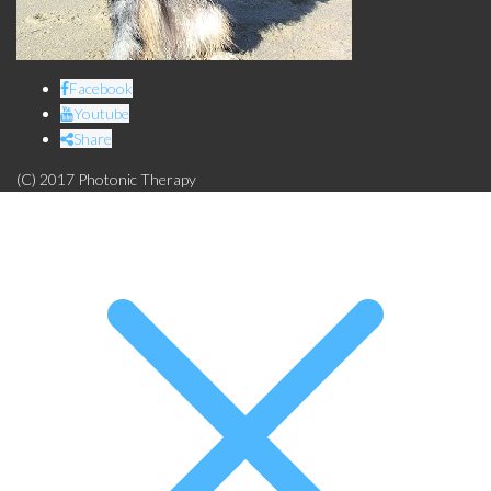
Facebook
Youtube
Share
(C) 2017 Photonic Therapy