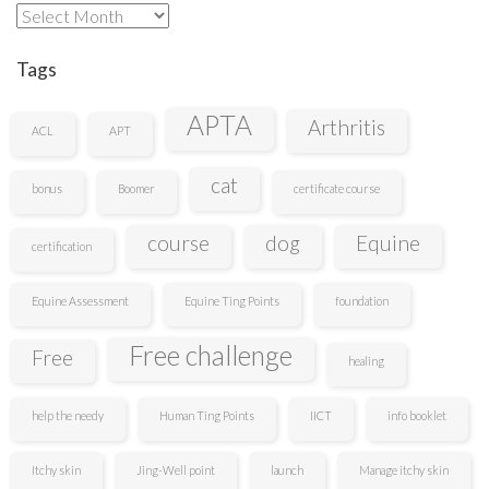
Archives
Tags
APTA
Arthritis
ACL
APT
cat
bonus
Boomer
certificate course
course
dog
Equine
certification
Equine Assessment
Equine Ting Points
foundation
Free challenge
Free
healing
help the needy
Human Ting Points
IICT
info booklet
Itchy skin
Jing-Well point
launch
Manage itchy skin