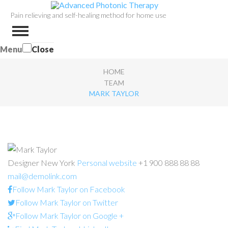
Pain relieving and self-healing method for home use
Menu
Close
HOME
TEAM
MARK TAYLOR
Designer
New York
Personal website
+1 900 888 88 88
mail@demolink.com
Follow Mark Taylor on Facebook
Follow Mark Taylor on Twitter
Follow Mark Taylor on Google +