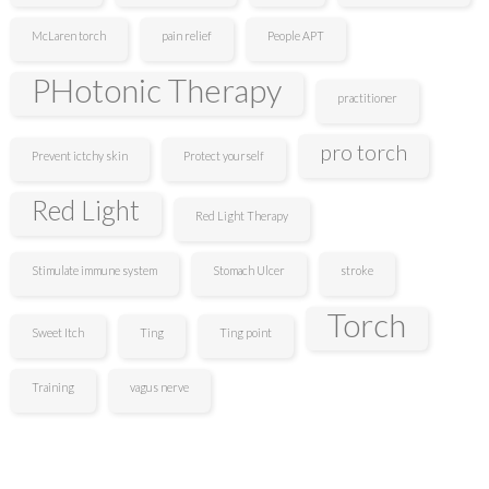
McLaren torch
pain relief
People APT
PHotonic Therapy
practitioner
pro torch
Prevent ictchy skin
Protect yourself
Red Light
Red Light Therapy
Stimulate immune system
Stomach Ulcer
stroke
Torch
Sweet Itch
Ting
Ting point
Training
vagus nerve