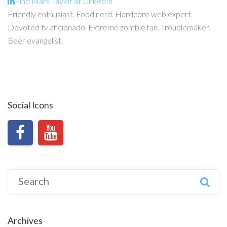
Find Mark Taylor at LinkedIn
Friendly enthusiast. Food nerd. Hardcore web expert.
Devoted tv aficionado. Extreme zombie fan. Troublemaker.
Beer evangelist.
Social Icons
Search
for:
Archives