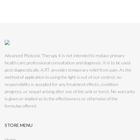
Advanced Photonic Therapy it is not intended to replace primary
health care professional consultation and diagnosis. It is to be used
post diagnostically. A.P.T. provides temporary relief from pain. As the
method of application in using the light is out of our control, no
responsibility is accepted for any treatment effects, condition
progress, or sequel arising after use of the unit or torch. No warranty
is given or implied as to the effectiveness or otherwise of the
formulae offered.
STORE MENU
Home