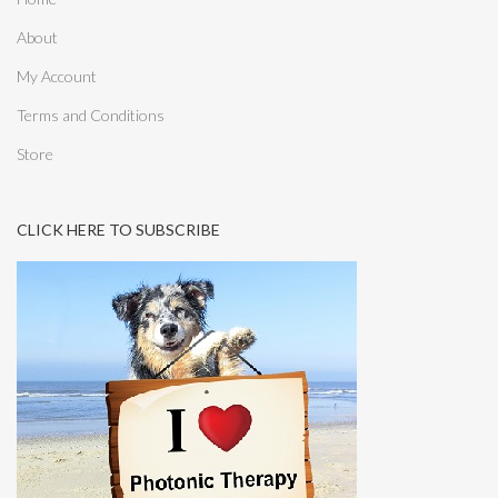
About
My Account
Terms and Conditions
Store
CLICK HERE TO SUBSCRIBE