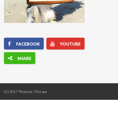
(C) 2017 Photonic Therapy